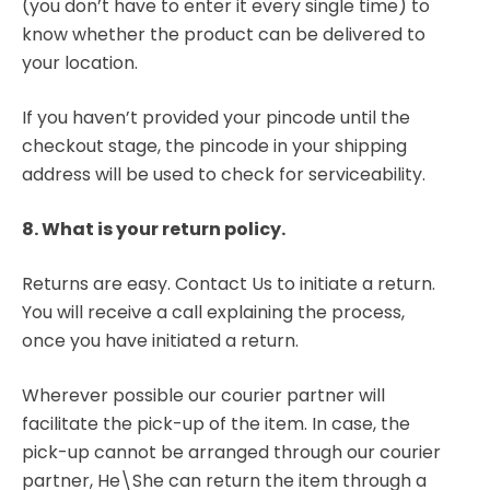
(you don’t have to enter it every single time) to
know whether the product can be delivered to
your location.
If you haven’t provided your pincode until the
checkout stage, the pincode in your shipping
address will be used to check for serviceability.
8. What is your return policy.
Returns are easy. Contact Us to initiate a return.
You will receive a call explaining the process,
once you have initiated a return.
Wherever possible our courier partner will
facilitate the pick-up of the item. In case, the
pick-up cannot be arranged through our courier
partner, He\She can return the item through a