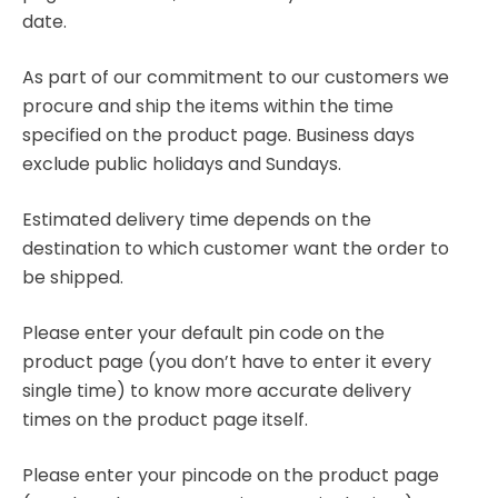
date.
As part of our commitment to our customers we
procure and ship the items within the time
specified on the product page. Business days
exclude public holidays and Sundays.
Estimated delivery time depends on the
destination to which customer want the order to
be shipped.
Please enter your default pin code on the
product page (you don’t have to enter it every
single time) to know more accurate delivery
times on the product page itself.
Please enter your pincode on the product page