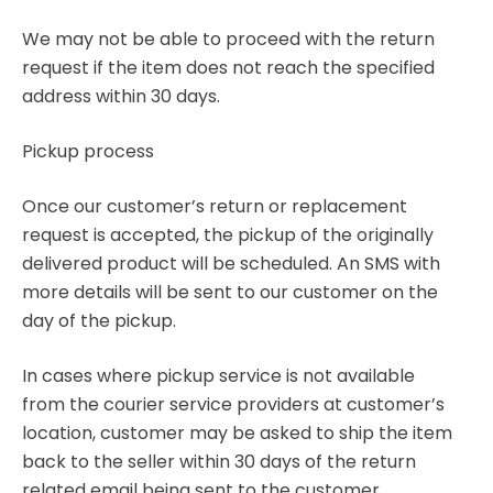
We may not be able to proceed with the return
request if the item does not reach the specified
address within 30 days.
Pickup process
Once our customer’s return or replacement
request is accepted, the pickup of the originally
delivered product will be scheduled. An SMS with
more details will be sent to our customer on the
day of the pickup.
In cases where pickup service is not available
from the courier service providers at customer’s
location, customer may be asked to ship the item
back to the seller within 30 days of the return
related email being sent to the customer.