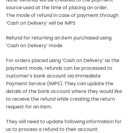
source used at the time of placing an order.
The mode of refund in case of payment through
‘Cash on Delivery’ will be IMPS
Refund for returning an item purchased using
‘Cash on Delivery’ mode
For orders placed using ‘Cash on Delivery’ as the
payment mode, refunds can be processed to
customer’s bank account via Immediate
Payment Service (IMPS). They can update the
details of the bank account where they would like
to receive the refund while creating the return
request for an item.
They will need to update following information for
us to process a refund to their account: