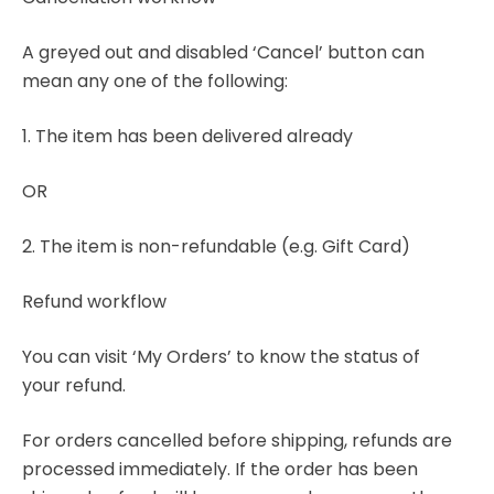
A greyed out and disabled ‘Cancel’ button can
mean any one of the following:
1. The item has been delivered already
OR
2. The item is non-refundable (e.g. Gift Card)
Refund workflow
You can visit ‘My Orders’ to know the status of
your refund.
For orders cancelled before shipping, refunds are
processed immediately. If the order has been