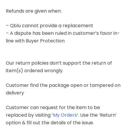
Refunds are given when:
– Qblu cannot provide a replacement
– A dispute has been ruled in customer’s favor in-
line with Buyer Protection
Our return policies don’t support the return of
item(s) ordered wrongly.
Customer find the package open or tampered on
delivery
Customer can request for the item to be
replaced by visiting ‘
My Orders
‘. Use the ‘Return’
option & fill out the details of the issue.