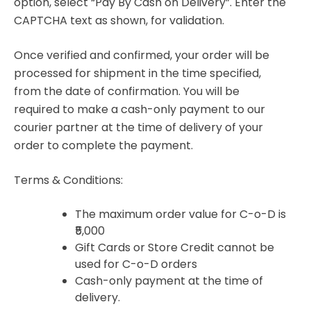
option, select “Pay By Cash on Delivery”. Enter the
CAPTCHA text as shown, for validation.
Once verified and confirmed, your order will be
processed for shipment in the time specified,
from the date of confirmation. You will be
required to make a cash-only payment to our
courier partner at the time of delivery of your
order to complete the payment.
Terms & Conditions:
The maximum order value for C-o-D is
₹5,000
Gift Cards or Store Credit cannot be
used for C-o-D orders
Cash-only payment at the time of
delivery.