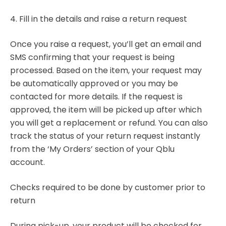
4. Fill in the details and raise a return request
Once you raise a request, you’ll get an email and
SMS confirming that your request is being
processed. Based on the item, your request may
be automatically approved or you may be
contacted for more details. If the request is
approved, the item will be picked up after which
you will get a replacement or refund. You can also
track the status of your return request instantly
from the ‘My Orders’ section of your Qblu
account.
Checks required to be done by customer prior to
return
During pick-up, your product will be checked for