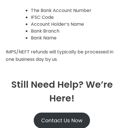
The Bank Account Number
IFSC Code
Account Holder’s Name
Bank Branch
Bank Name
IMPS/NEFT refunds will typically be processed in
one business day by us.
Still Need Help? We’re
Here!
Contact Us Now