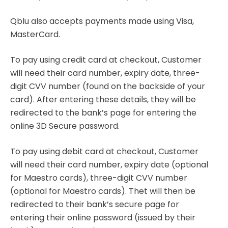
Qblu also accepts payments made using Visa,
MasterCard.
To pay using credit card at checkout, Customer
will need their card number, expiry date, three-
digit CVV number (found on the backside of your
card). After entering these details, they will be
redirected to the bank’s page for entering the
online 3D Secure password.
To pay using debit card at checkout, Customer
will need their card number, expiry date (optional
for Maestro cards), three-digit CVV number
(optional for Maestro cards). Thet will then be
redirected to their bank’s secure page for
entering their online password (issued by their