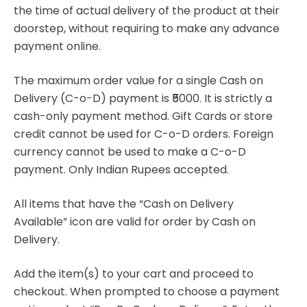
the time of actual delivery of the product at their
doorstep, without requiring to make any advance
payment online.
The maximum order value for a single Cash on
Delivery (C-o-D) payment is ₹5000. It is strictly a
cash-only payment method. Gift Cards or store
credit cannot be used for C-o-D orders. Foreign
currency cannot be used to make a C-o-D
payment. Only Indian Rupees accepted.
All items that have the “Cash on Delivery
Available” icon are valid for order by Cash on
Delivery.
Add the item(s) to your cart and proceed to
checkout. When prompted to choose a payment