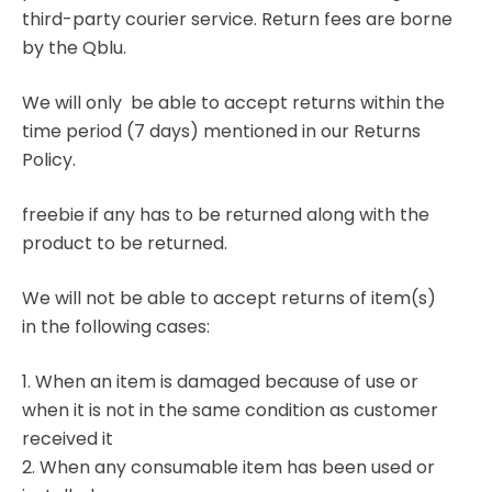
third-party courier service. Return fees are borne
by the Qblu.
We will only be able to accept returns within the
time period (7 days) mentioned in our Returns
Policy.
freebie if any has to be returned along with the
product to be returned.
We will not be able to accept returns of item(s)
in the following cases:
1. When an item is damaged because of use or
when it is not in the same condition as customer
received it
2. When any consumable item has been used or