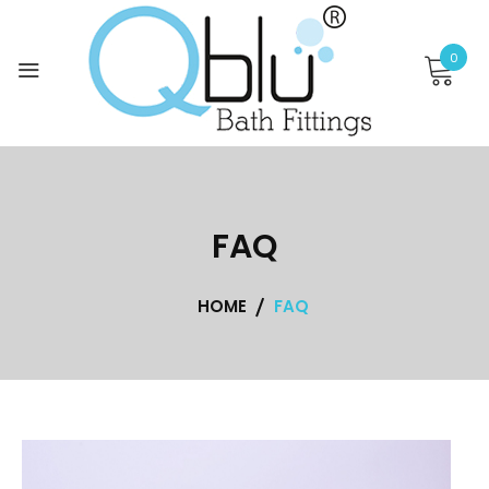
Skip
to
0
content
FAQ
HOME
FAQ