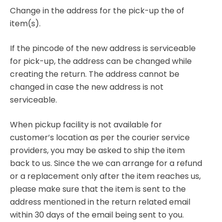
Change in the address for the pick-up the of
item(s).
If the pincode of the new address is serviceable
for pick-up, the address can be changed while
creating the return. The address cannot be
changed in case the new address is not
serviceable.
When pickup facility is not available for
customer’s location as per the courier service
providers, you may be asked to ship the item
back to us. Since the we can arrange for a refund
or a replacement only after the item reaches us,
please make sure that the item is sent to the
address mentioned in the return related email
within 30 days of the email being sent to you.