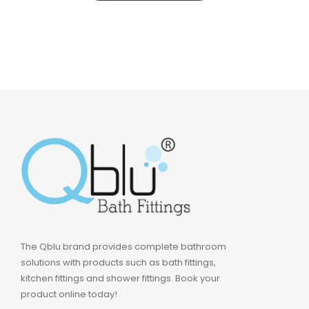
The Qblu brand provides complete bathroom
solutions with products such as bath fittings,
kitchen fittings and shower fittings. Book your
product online today!