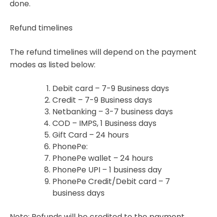
done.
Refund timelines
The refund timelines will depend on the payment
modes as listed below:
Debit card – 7-9 Business days
Credit – 7-9 Business days
Netbanking – 3-7 business days
COD – IMPS, 1 Business days
Gift Card – 24 hours
PhonePe:
PhonePe wallet – 24 hours
PhonePe UPI – 1 business day
PhonePe Credit/Debit card – 7
business days
Note: Refunds will be credited to the payment