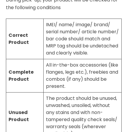
the following conditions
IMEI/ name/ image/ brand/
serial number/ article number/
Correct
bar code should match and
Product
MRP tag should be undetached
and clearly visible.
All in-the-box accessories (like
Complete
flanges, legs etc.), freebies and
Product
combos (if any) should be
present.
The product should be unused,
unwashed, unsoiled, without
Unused
any stains and with non-
Product
tampered quality check seals/
warranty seals (wherever