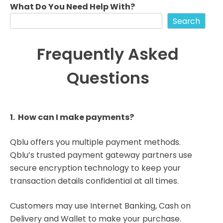
What Do You Need Help With?
Search
Frequently Asked
Questions
1. How can I make payments?
Qblu offers you multiple payment methods.
Qblu’s trusted payment gateway partners use
secure encryption technology to keep your
transaction details confidential at all times.
Customers may use Internet Banking, Cash on
Delivery and Wallet to make your purchase.