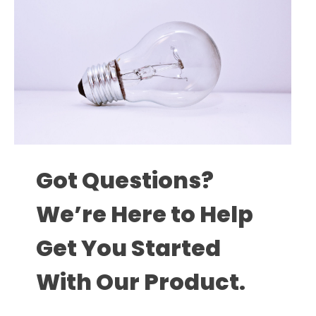
Got Questions?
We’re Here to Help
Get You Started
With Our Product.