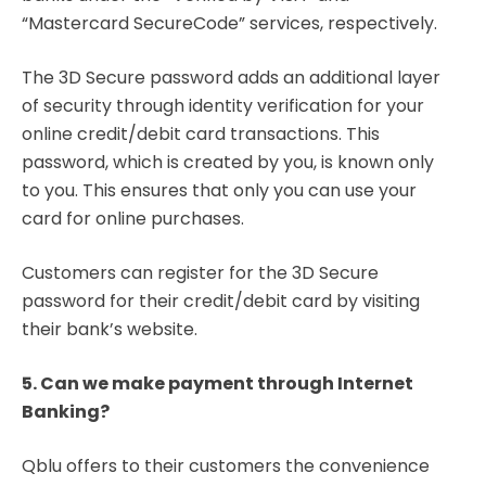
“Mastercard SecureCode” services, respectively.
The 3D Secure password adds an additional layer
of security through identity verification for your
online credit/debit card transactions. This
password, which is created by you, is known only
to you. This ensures that only you can use your
card for online purchases.
Customers can register for the 3D Secure
password for their credit/debit card by visiting
their bank’s website.
5. Can we make payment through Internet
Banking?
Qblu offers to their customers the convenience