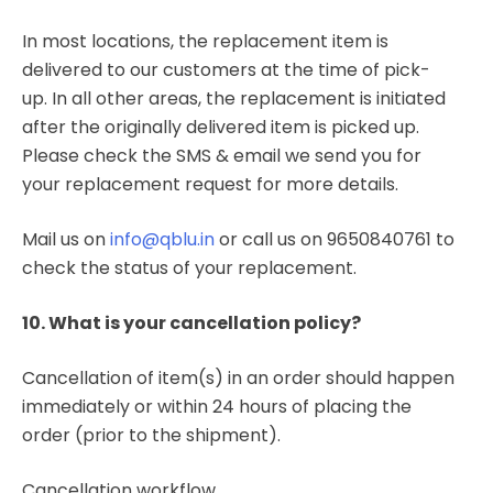
In most locations, the replacement item is
delivered to our customers at the time of pick-
up. In all other areas, the replacement is initiated
after the originally delivered item is picked up.
Please check the SMS & email we send you for
your replacement request for more details.
Mail us on
info@qblu.in
or call us on 9650840761 to
check the status of your replacement.
10. What is your cancellation policy?
Cancellation of item(s) in an order should happen
immediately or within 24 hours of placing the
order (prior to the shipment).
Cancellation workflow