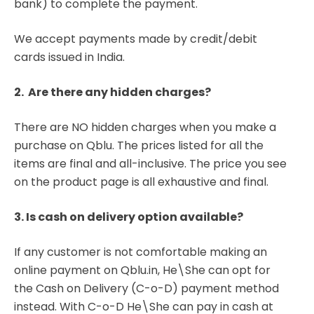
bank) to complete the payment.
We accept payments made by credit/debit
cards issued in India.
2. Are there any hidden charges?
There are NO hidden charges when you make a
purchase on Qblu. The prices listed for all the
items are final and all-inclusive. The price you see
on the product page is all exhaustive and final.
3. Is cash on delivery option available?
If any customer is not comfortable making an
online payment on Qblu.in, He\She can opt for
the Cash on Delivery (C-o-D) payment method
instead. With C-o-D He\She can pay in cash at