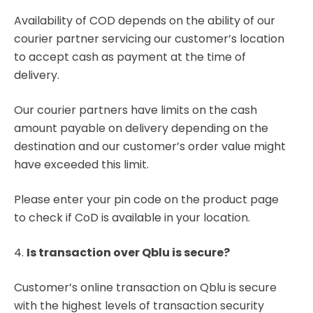
Availability of COD depends on the ability of our
courier partner servicing our customer’s location
to accept cash as payment at the time of
delivery.
Our courier partners have limits on the cash
amount payable on delivery depending on the
destination and our customer’s order value might
have exceeded this limit.
Please enter your pin code on the product page
to check if CoD is available in your location.
4.
Is transaction over Qblu is secure?
Customer’s online transaction on Qblu is secure
with the highest levels of transaction security