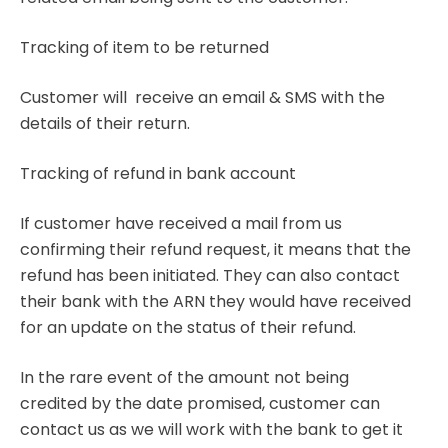
Tracking of item to be returned
Customer will receive an email & SMS with the
details of their return.
Tracking of refund in bank account
If customer have received a mail from us
confirming their refund request, it means that the
refund has been initiated. They can also contact
their bank with the ARN they would have received
for an update on the status of their refund.
In the rare event of the amount not being
credited by the date promised, customer can
contact us as we will work with the bank to get it