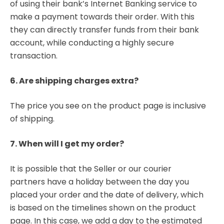
of using their bank’s Internet Banking service to
make a payment towards their order. With this
they can directly transfer funds from their bank
account, while conducting a highly secure
transaction.
6. Are shipping charges extra?
The price you see on the product page is inclusive
of shipping.
7. When will I get my order?
It is possible that the Seller or our courier
partners have a holiday between the day you
placed your order and the date of delivery, which
is based on the timelines shown on the product
page. In this case, we add a day to the estimated