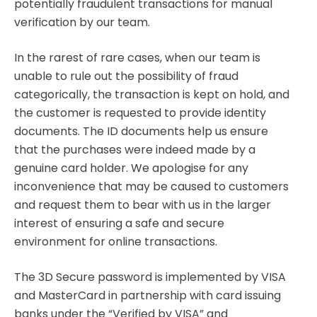
potentially fraudulent transactions for manual
verification by our team.
In the rarest of rare cases, when our team is
unable to rule out the possibility of fraud
categorically, the transaction is kept on hold, and
the customer is requested to provide identity
documents. The ID documents help us ensure
that the purchases were indeed made by a
genuine card holder. We apologise for any
inconvenience that may be caused to customers
and request them to bear with us in the larger
interest of ensuring a safe and secure
environment for online transactions.
The 3D Secure password is implemented by VISA
and MasterCard in partnership with card issuing
banks under the “Verified by VISA” and