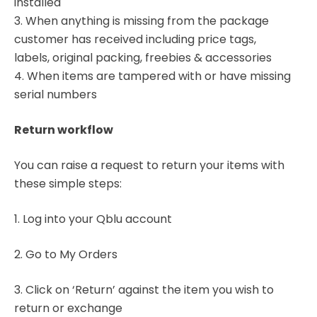
installed
3. When anything is missing from the package
customer has received including price tags,
labels, original packing, freebies & accessories
4. When items are tampered with or have missing
serial numbers
Return workflow
You can raise a request to return your items with
these simple steps:
1. Log into your Qblu account
2. Go to My Orders
3. Click on ‘Return’ against the item you wish to
return or exchange