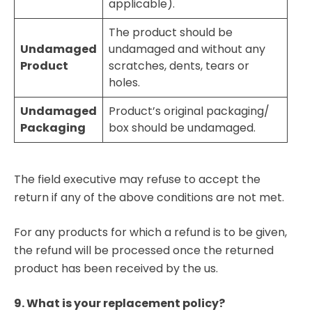
applicable).
The product should be
Undamaged
undamaged and without any
Product
scratches, dents, tears or
holes.
Undamaged
Product’s original packaging/
Packaging
box should be undamaged.
The field executive may refuse to accept the
return if any of the above conditions are not met.
For any products for which a refund is to be given,
the refund will be processed once the returned
product has been received by the us.
9. What is your replacement policy?