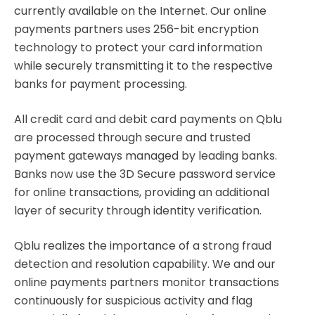
currently available on the Internet. Our online
payments partners uses 256-bit encryption
technology to protect your card information
while securely transmitting it to the respective
banks for payment processing.
All credit card and debit card payments on Qblu
are processed through secure and trusted
payment gateways managed by leading banks.
Banks now use the 3D Secure password service
for online transactions, providing an additional
layer of security through identity verification.
Qblu realizes the importance of a strong fraud
detection and resolution capability. We and our
online payments partners monitor transactions
continuously for suspicious activity and flag