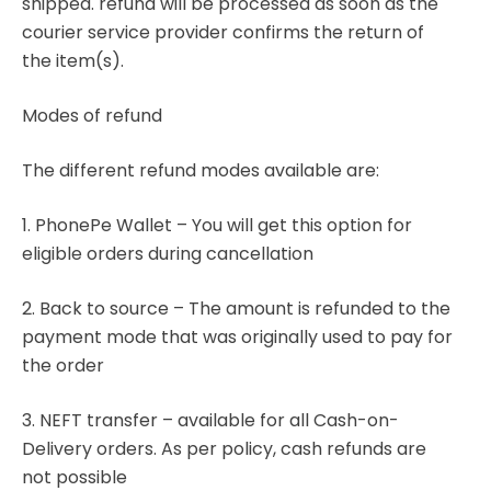
shipped. refund will be processed as soon as the
courier service provider confirms the return of
the item(s).
Modes of refund
The different refund modes available are:
1. PhonePe Wallet – You will get this option for
eligible orders during cancellation
2. Back to source – The amount is refunded to the
payment mode that was originally used to pay for
the order
3. NEFT transfer – available for all Cash-on-
Delivery orders. As per policy, cash refunds are
not possible