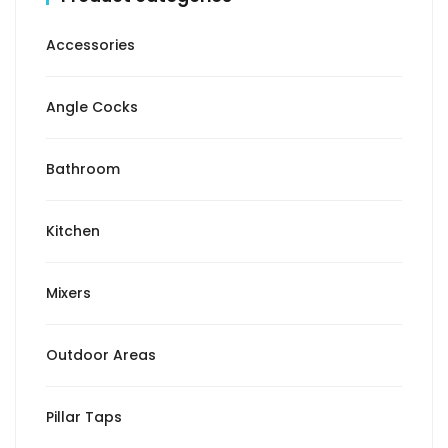
Accessories
Angle Cocks
Bathroom
Kitchen
Mixers
Outdoor Areas
Pillar Taps