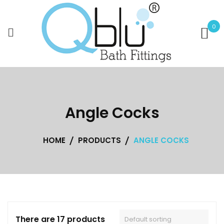
Skip
to
0
content
Angle Cocks
HOME
PRODUCTS
ANGLE COCKS
There are 17 products