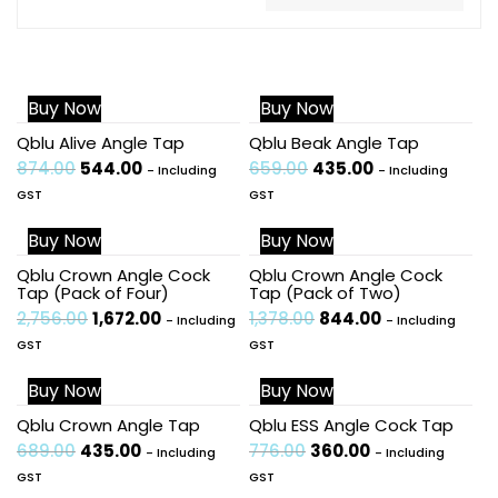
Buy Now
Buy Now
Sale!
Sale!
Qblu Alive Angle Tap
Qblu Beak Angle Tap
874.00
544.00
659.00
435.00
- Including
- Including
GST
GST
Buy Now
Buy Now
Sale!
Sale!
Qblu Crown Angle Cock
Qblu Crown Angle Cock
Tap (Pack of Four)
Tap (Pack of Two)
2,756.00
1,672.00
1,378.00
844.00
- Including
- Including
GST
GST
Buy Now
Buy Now
Sale!
Sale!
Qblu Crown Angle Tap
Qblu ESS Angle Cock Tap
689.00
435.00
776.00
360.00
- Including
- Including
GST
GST