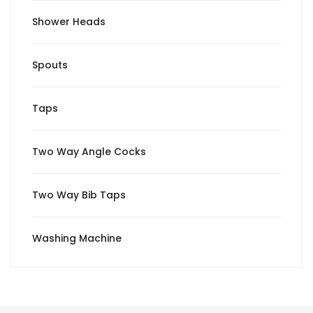
Shower Heads
Spouts
Taps
Two Way Angle Cocks
Two Way Bib Taps
Washing Machine