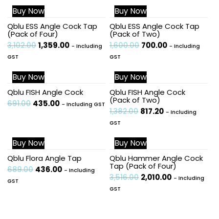
Buy Now
Buy Now
Sale!
Sale!
Qblu ESS Angle Cock Tap
Qblu ESS Angle Cock Tap
(Pack of Four)
(Pack of Two)
3,102.00
1,359.00
1,600.00
700.00
- Including
- Including
GST
GST
Buy Now
Buy Now
Sale!
Sale!
Qblu FISH Angle Cock
Qblu FISH Angle Cock
(Pack of Two)
691.00
435.00
- Including GST
1,382.00
817.20
- Including
GST
Buy Now
Buy Now
Sale!
Sale!
Qblu Flora Angle Tap
Qblu Hammer Angle Cock
Tap (Pack of Four)
689.00
436.00
- Including
3,516.00
2,010.00
- Including
GST
GST