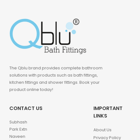
The Qblu brand provides complete bathroom
solutions with products such as bath fittings,
kitchen fittings and shower fittings. Book your
product online today!
CONTACT US
IMPORTANT
LINKS
Subhash
Park Extn
About Us
Naveen
Privacy Policy