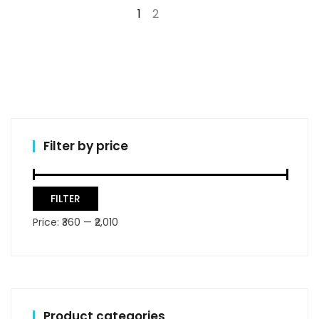
1
2
→
Filter by price
Min
Max
FILTER
price
price
Price:
₹360
—
₹2,010
Product categories