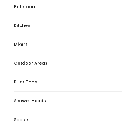
Bathroom
Kitchen
Mixers
Outdoor Areas
Pillar Taps
Shower Heads
Spouts