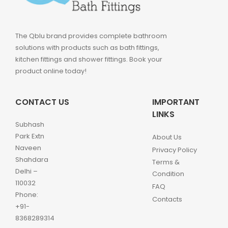
The Qblu brand provides complete bathroom
solutions with products such as bath fittings,
kitchen fittings and shower fittings. Book your
product online today!
CONTACT US
IMPORTANT
LINKS
Subhash
Park Extn
About Us
Naveen
Privacy Policy
Shahdara
Terms &
Delhi –
Condition
110032
FAQ
Phone:
Contacts
+91-
8368289314