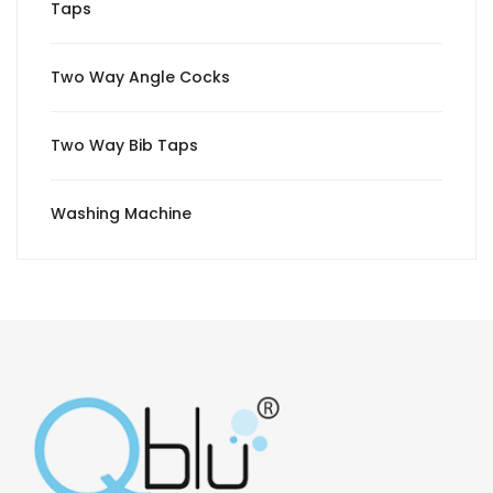
Taps
Two Way Angle Cocks
Two Way Bib Taps
Washing Machine