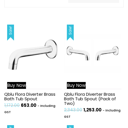
Sale!
Sale!
Buy Now
Buy Now
Qblu Flora Diverter Brass
Qblu Flora Diverter Brass
Bath Tub Spout
Bath Tub Spout (Pack of
Two)
1,172.00
653.00
- Including
2,343.00
1,253.00
- Including
GST
GST