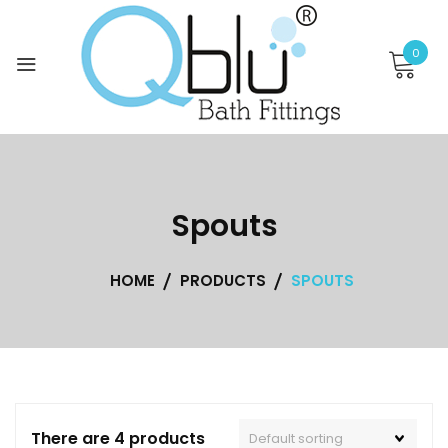
Skip
to
0
content
Spouts
HOME
PRODUCTS
SPOUTS
There are 4 products