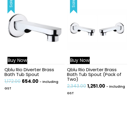
Sale!
Sale!
Buy Now
Buy Now
Qblu Rio Diverter Brass
Qblu Rio Diverter Brass
Bath Tub Spout
Bath Tub Spout (Pack of
Two)
1,172.00
654.00
- Including
2,343.00
1,251.00
- Including
GST
GST