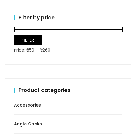
Filter by price
Min
Max
FILTER
price
price
Price:
₹650
—
₹1,260
Product categories
Accessories
Angle Cocks