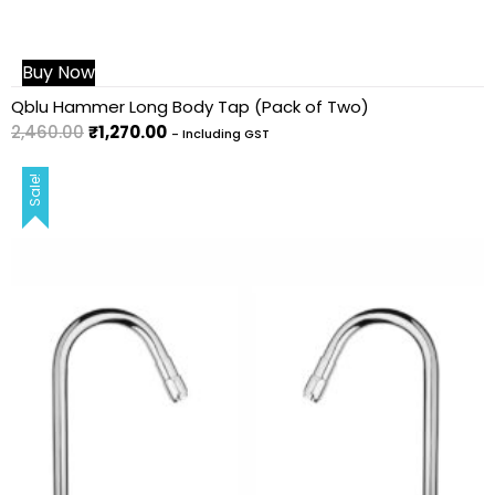
Buy Now
Qblu Hammer Long Body Tap (Pack of Two)
2,460.00
₹
1,270.00
- Including GST
Sale!