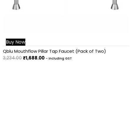
Buy Now
Qblu Mouthflow Pillar Tap Faucet (Pack of Two)
3,234.00
₹
1,688.00
- Including GST
You can contact us for any bulk
requirement