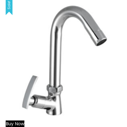
Sale!
Buy Now