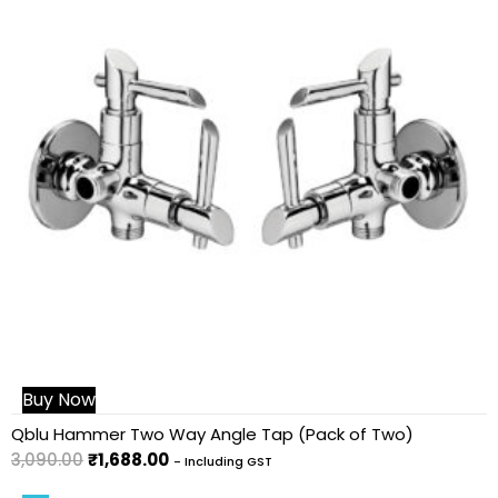
Buy Now
Qblu Hammer Two Way Angle Tap (Pack of Two)
3,090.00
₹
1,688.00
- Including GST