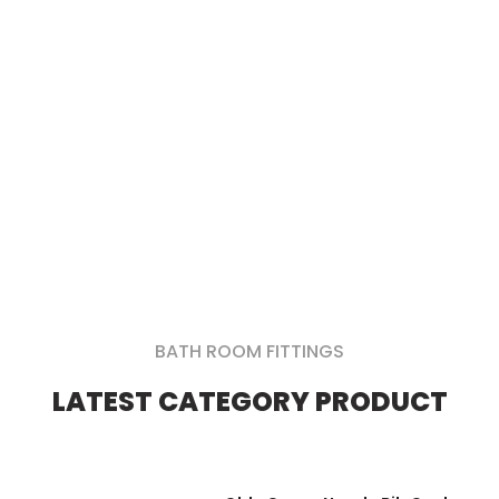
Bathroom and Kitchen
Fittings at Wholesale
Prices
Enquire Now
BATH ROOM FITTINGS
LATEST CATEGORY PRODUCT