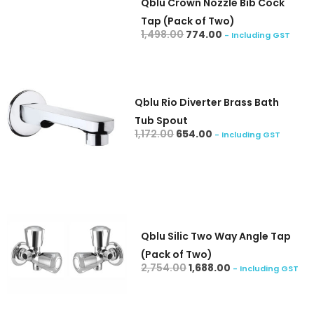
Qblu Crown Nozzle Bib Cock
Tap (Pack of Two)
add to cart
1,498.00
774.00
- Including GST
Qblu Rio Diverter Brass Bath
Tub Spout
add to cart
1,172.00
654.00
- Including GST
Qblu Silic Two Way Angle Tap
(Pack of Two)
add to cart
2,754.00
1,688.00
- Including GST