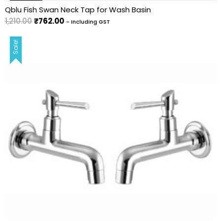
Qblu Fish Swan Neck Tap for Wash Basin
1,210.00
₹
762.00
- Including GST
Sale!