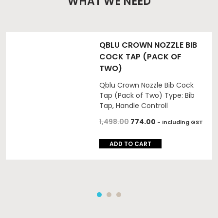
WHAT WE NEED
QBLU CROWN NOZZLE BIB
COCK TAP (PACK OF
TWO)
Qblu Crown Nozzle Bib Cock
Tap (Pack of Two) Type: Bib
Tap, Handle Controll
1,498.00
774.00
- Including GST
ADD TO CART