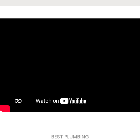
BEST PLUMBING