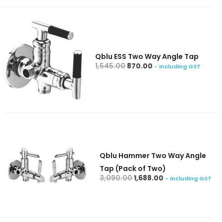
Qblu ESS Two Way Angle Tap
add to cart
1,545.00
870.00
- Including GST
Qblu Hammer Two Way Angle
Tap (Pack of Two)
add to cart
3,090.00
1,688.00
- Including GST