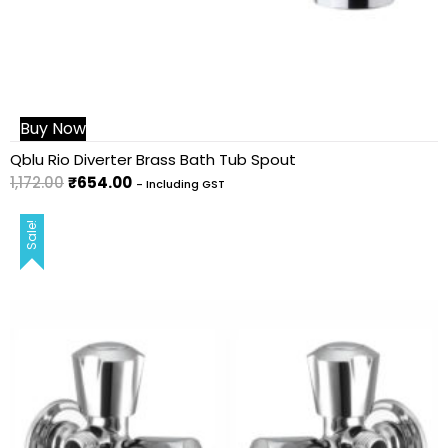
Buy Now
Qblu Rio Diverter Brass Bath Tub Spout
1,172.00
₹
654.00
- Including GST
Sale!