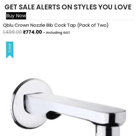
GET SALE ALERTS ON STYLES YOU LOVE
Buy Now
Sale!
Qblu Crown Nozzle Bib Cock Tap (Pack of Two)
1,498.00
₹
774.00
- Including GST
Sale!