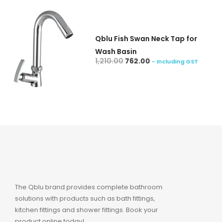
Qblu Fish Swan Neck Tap for
Wash Basin
add to cart
1,210.00
762.00
- Including GST
The Qblu brand provides complete bathroom
solutions with products such as bath fittings,
kitchen fittings and shower fittings. Book your
product online today!