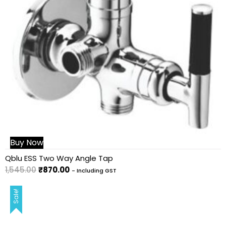
Buy Now
Qblu ESS Two Way Angle Tap
1,545.00
₹
870.00
- Including GST
Sale!