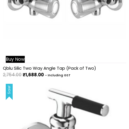
Buy Now
Qblu Silic Two Way Angle Tap (Pack of Two)
2,754.00
₹
1,688.00
- Including GST
Sale!