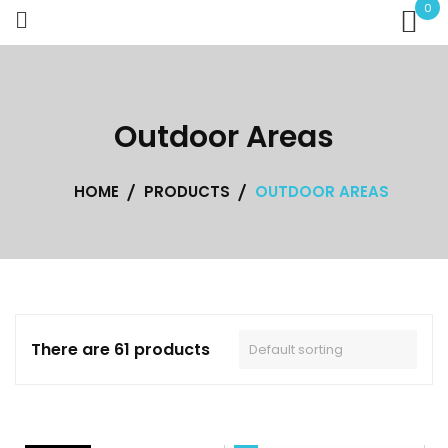
Skip
0
to
content
Outdoor Areas
HOME
PRODUCTS
OUTDOOR AREAS
There are 61 products