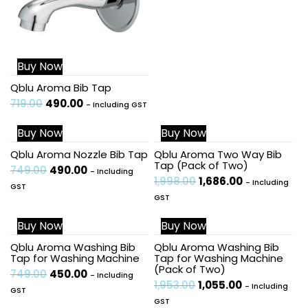
Buy Now
Qblu Aroma Bib Tap
719.00
490.00
- Including GST
Buy Now
Buy Now
Sale!
Sale!
Qblu Aroma Nozzle Bib Tap
Qblu Aroma Two Way Bib
Tap (Pack of Two)
749.00
490.00
- Including
1,998.00
1,686.00
- Including
GST
GST
Buy Now
Buy Now
Sale!
Sale!
Qblu Aroma Washing Bib
Qblu Aroma Washing Bib
Tap for Washing Machine
Tap for Washing Machine
(Pack of Two)
749.00
450.00
- Including
1,953.00
1,055.00
- Including
GST
GST