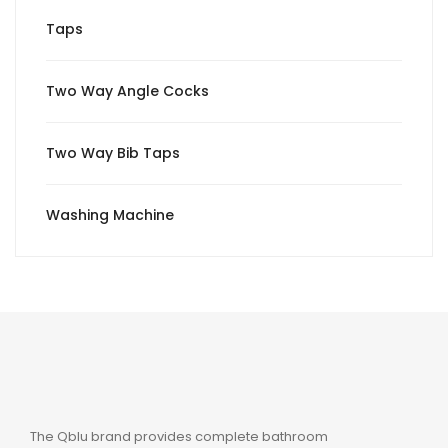
Taps
Two Way Angle Cocks
Two Way Bib Taps
Washing Machine
The Qblu brand provides complete bathroom