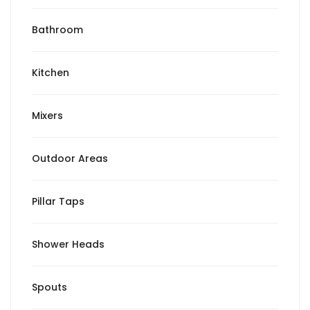
Bathroom
Kitchen
Mixers
Outdoor Areas
Pillar Taps
Shower Heads
Spouts