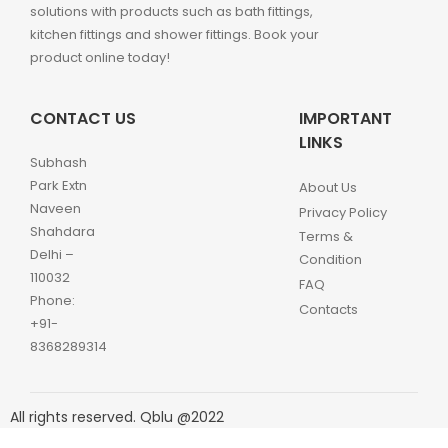
solutions with products such as bath fittings,
kitchen fittings and shower fittings. Book your
product online today!
CONTACT US
IMPORTANT
LINKS
Subhash
Park Extn
About Us
Naveen
Privacy Policy
Shahdara
Terms &
Delhi –
Condition
110032
FAQ
Phone:
Contacts
+91-
8368289314
All rights reserved. Qblu @2022