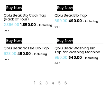
Buy Now
Buy Now
Sale!
Sale!
Qblu Beak Bib Cock Tap
Qblu Beak Bib Tap
(Pack of Four)
599.00
490.00
- Including
2,396.00
1,850.00
- Including
GST
GST
Buy Now
Buy Now
Sale!
Sale!
Qblu Beak Nozzle Bib Tap
Qblu Beak Washing Bib
Tap for Washing Machine
928.00
450.00
- Including
950.00
540.00
- Including
GST
GST
1
2
3
4
5
6
→