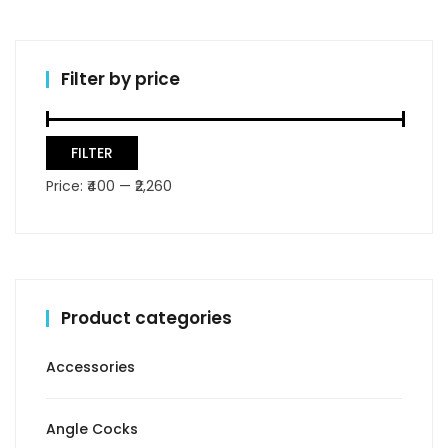
Filter by price
Min
Max
FILTER
price
price
Price:
₹400
—
₹2,260
Product categories
Accessories
Angle Cocks