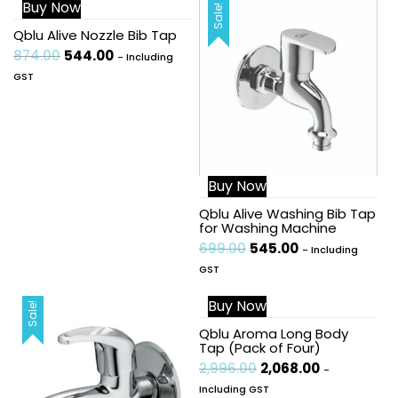
Buy Now
Sale!
Sale!
Qblu Alive Nozzle Bib Tap
874.00
544.00
- Including
GST
Buy Now
Qblu Alive Washing Bib Tap
for Washing Machine
699.00
545.00
- Including
GST
Buy Now
Sale!
Sale!
Qblu Aroma Long Body
Tap (Pack of Four)
2,996.00
2,068.00
-
Including GST