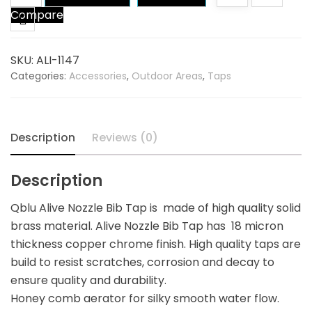
Compare
Nozzle
Bib
Tap
SKU:
ALI-1147
quantity
Categories:
Accessories
,
Outdoor Areas
,
Taps
Description
Reviews (0)
Description
Qblu Alive Nozzle Bib Tap is made of high quality solid
brass material. Alive Nozzle Bib Tap has 18 micron
thickness copper chrome finish. High quality taps are
build to resist scratches, corrosion and decay to
ensure quality and durability.
Honey comb aerator for silky smooth water flow.