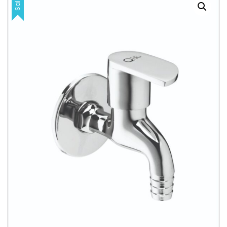
Sale!