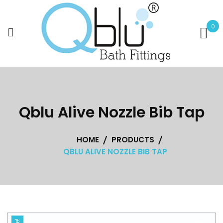
Skip
to
0
content
Qblu Alive Nozzle Bib Tap
HOME
PRODUCTS
QBLU ALIVE NOZZLE BIB TAP