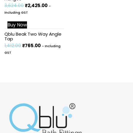
3,624.00
₹
2,425.00
-
Including GST
Buy Now
Sale!
Qblu Beak Two Way Angle
Tap
1,412.00
₹
765.00
- Including
GST