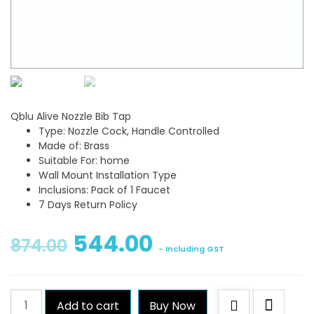
Qblu Alive Nozzle Bib Tap
Type: Nozzle Cock, Handle Controlled
Made of: Brass
Suitable For: home
Wall Mount Installation Type
Inclusions: Pack of 1 Faucet
7 Days Return Policy
544.00
874.00
- Including GST
Qblu
Add to cart
Buy Now
Alive