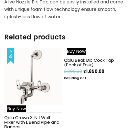
Alive Nozzle Bib Tap can be easily installed and come
with unique foam flow technology ensure smooth,
splash-less flow of water.
Related products
Buy Now
Sale!
Sale!
Qblu Beak Bib Cock Tap
(Pack of Four)
2,396.00
₹
1,850.00
-
Including GST
Buy Now
Qblu Crown 3 IN 1 Wall
Mixer with L Bend Pipe and
Flanges