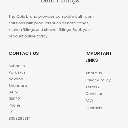
The Qblu brand provides complete bathroom
solutions with products such as bath fittings,
kitchen fittings and shower fittings. Book your
product online today!
CONTACT US
IMPORTANT
LINKS
Subhash
Park Extn
About Us
Naveen
Privacy Policy
Shahdara
Terms &
Delhi –
Condition
110032
FAQ
Phone:
Contacts
+91-
8368289314