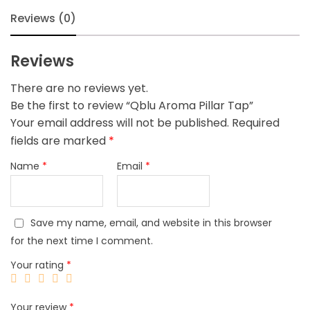
Reviews (0)
Reviews
There are no reviews yet.
Be the first to review “Qblu Aroma Pillar Tap”
Your email address will not be published.
Required
fields are marked
*
Name
*
Email
*
Save my name, email, and website in this browser
for the next time I comment.
Your rating
*
Your review
*