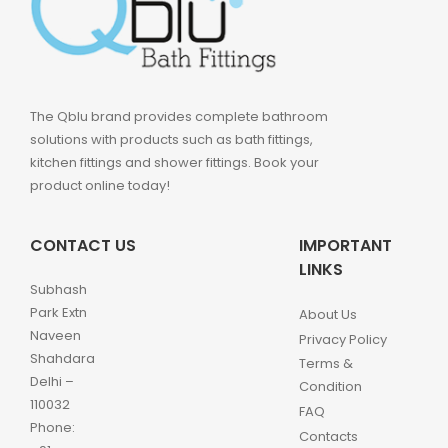
The Qblu brand provides complete bathroom
solutions with products such as bath fittings,
kitchen fittings and shower fittings. Book your
product online today!
CONTACT US
IMPORTANT
LINKS
Subhash
Park Extn
About Us
Naveen
Privacy Policy
Shahdara
Terms &
Delhi –
Condition
110032
FAQ
Phone:
Contacts