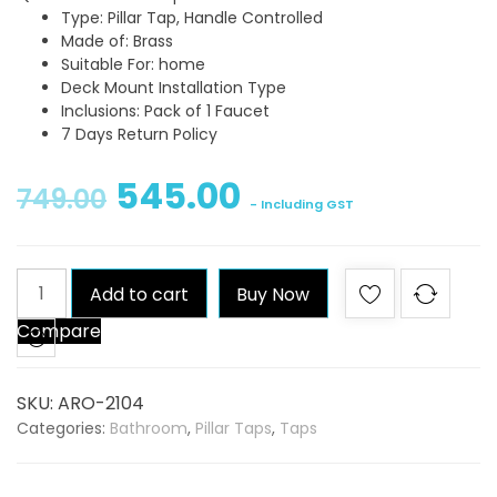
Type: Pillar Tap, Handle Controlled
Made of: Brass
Suitable For: home
Deck Mount Installation Type
Inclusions: Pack of 1 Faucet
7 Days Return Policy
545.00
749.00
- Including GST
Qblu
Add to cart
Buy Now
Aroma
Compare
Pillar
Tap
quantity
SKU:
ARO-2104
Categories:
Bathroom
,
Pillar Taps
,
Taps