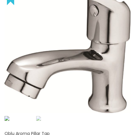
Qblu Aroma Pillar Tap