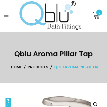
Skip
to
0
content
Qblu Aroma Pillar Tap
HOME
PRODUCTS
QBLU AROMA PILLAR TAP
Sale!