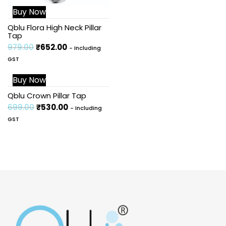
Buy Now
Qblu Flora High Neck Pillar
Tap
979.00
₹
652.00
- Including
GST
Buy Now
Sale!
Qblu Crown Pillar Tap
699.00
₹
530.00
- Including
GST