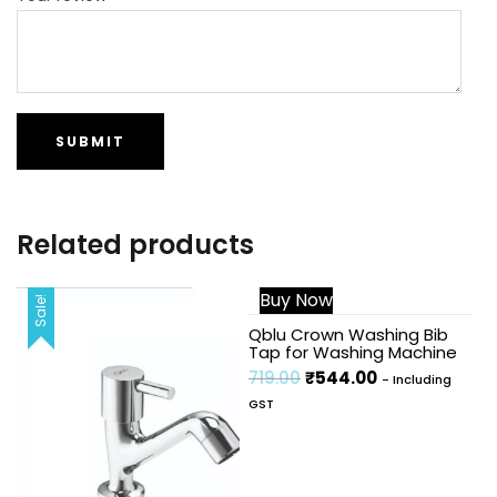
Related products
Buy Now
Sale!
Sale!
Qblu Crown Washing Bib
Tap for Washing Machine
719.00
₹
544.00
- Including
GST