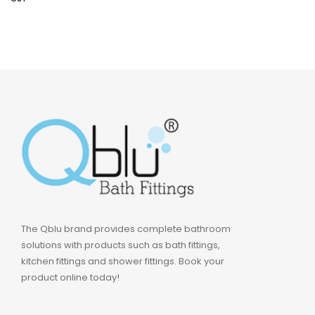
The Qblu brand provides complete bathroom
solutions with products such as bath fittings,
kitchen fittings and shower fittings. Book your
product online today!