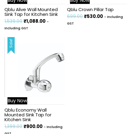
Buy Now
Buy Now
Qblu Alive Wall Mounted
Qblu Crown Pillar Tap
Sink Tap for Kitchen Sink
699.00
₹
530.00
- Including
1,539.00
₹
1,088.00
-
GST
Including GST
Sale!
Buy Now
Qblu Economy Wall
Mounted Sink Tap for
Kitchen Sink
1,399.00
₹
900.00
- Including
GST