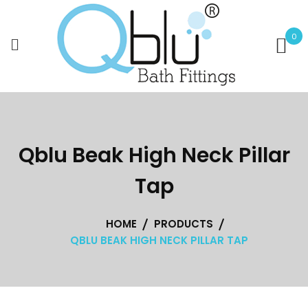
Skip
to
0
content
Qblu Beak High Neck Pillar
Tap
HOME
PRODUCTS
QBLU BEAK HIGH NECK PILLAR TAP