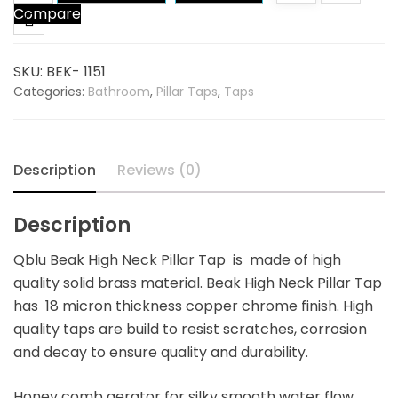
Compare
High
Neck
Pillar
SKU:
BEK- 1151
Tap
Categories:
Bathroom
,
Pillar Taps
,
Taps
quantity
Description
Reviews (0)
Description
Qblu Beak High Neck Pillar Tap is made of high
quality solid brass material. Beak High Neck Pillar Tap
has 18 micron thickness copper chrome finish. High
quality taps are build to resist scratches, corrosion
and decay to ensure quality and durability.
Honey comb aerator for silky smooth water flow.