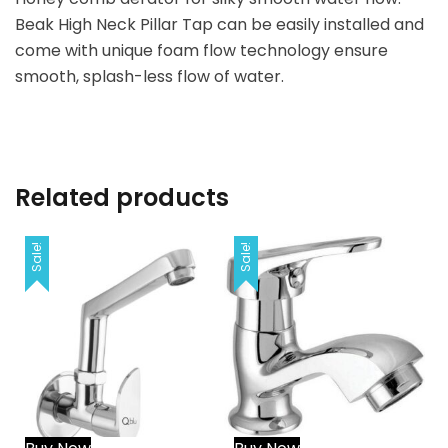
Beak High Neck Pillar Tap can be easily installed and
come with unique foam flow technology ensure
smooth, splash-less flow of water.
Related products
Sale!
Sale!