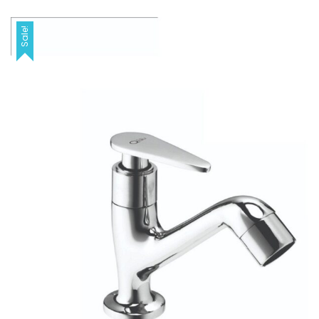
Sale!