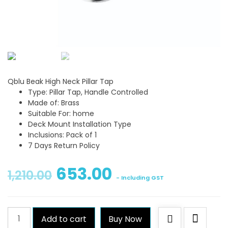
Qblu Beak High Neck Pillar Tap
Type: Pillar Tap, Handle Controlled
Made of: Brass
Suitable For: home
Deck Mount Installation Type
Inclusions: Pack of 1
7 Days Return Policy
653.00
1,210.00
- Including GST
Qblu
Add to cart
Buy Now
Beak