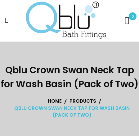
Skip
to
0
content
Qblu Crown Swan Neck Tap
for Wash Basin (Pack of Two)
HOME
PRODUCTS
QBLU CROWN SWAN NECK TAP FOR WASH BASIN
(PACK OF TWO)