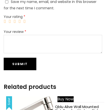
Save my name, email, and website in this browser
for the next time I comment.
Your rating
*
Your review
*
Related products
Buy Now
Sale!
Sale!
Qblu Alive Wall Mounted