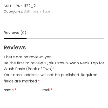
Tap
SKU:
CRN- 1122_2
for
Categories:
Bathroom
,
Taps
Wash
Basin
(Pack
of
Reviews (0)
Two)
quantity
Reviews
There are no reviews yet.
Be the first to review “Qblu Crown Swan Neck Tap for
Wash Basin (Pack of Two)”
Your email address will not be published.
Required
fields are marked
*
Name
*
Email
*