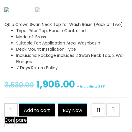
Qblu Crown Swan Neck Tap for Wash Basin (Pack of Two)
Type: Pillar Tap, Handle Controlled
Made of: Brass
Suitable For: Application Area: Washbasin
Deck Mount Installation Type
Inclusions: Package includes 2 Swan Neck Tap, 2 Wall
Flanges
7 Days Return Policy
1,906.00
3,530.00
- Including GST
Qblu
Add to cart
Buy Now
Crown
Compare
Swan
Neck