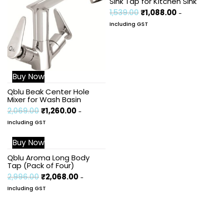
Sink Tap for Kitchen Sink
1,539.00
₹
1,088.00
-
Including GST
Buy Now
Qblu Beak Center Hole
Mixer for Wash Basin
2,069.00
₹
1,260.00
-
Including GST
Buy Now
Sale!
Qblu Aroma Long Body
Tap (Pack of Four)
2,996.00
₹
2,068.00
-
Including GST