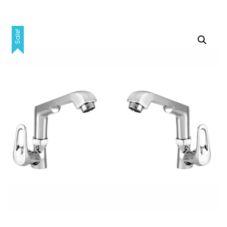
Sale!