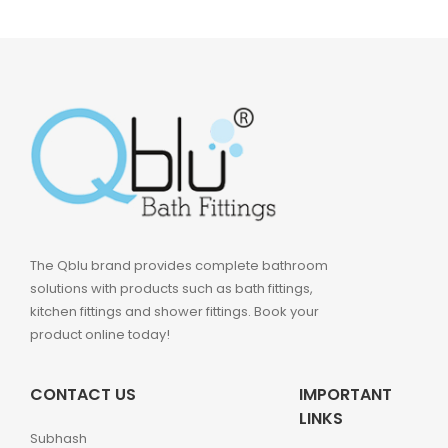
The Qblu brand provides complete bathroom
solutions with products such as bath fittings,
kitchen fittings and shower fittings. Book your
product online today!
CONTACT US
IMPORTANT
LINKS
Subhash