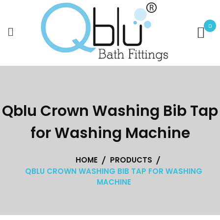
Skip
to
0
content
Qblu Crown Washing Bib Tap
for Washing Machine
HOME
PRODUCTS
QBLU CROWN WASHING BIB TAP FOR WASHING
MACHINE