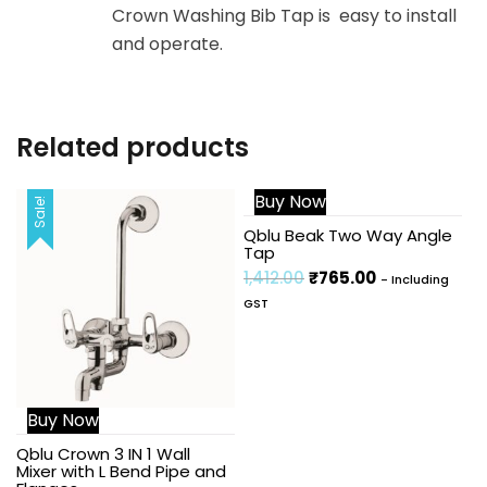
Crown Washing Bib Tap is easy to install
and operate.
Related products
Buy Now
Sale!
Sale!
Qblu Beak Two Way Angle
Tap
1,412.00
₹
765.00
- Including
GST
Buy Now
Qblu Crown 3 IN 1 Wall
Mixer with L Bend Pipe and