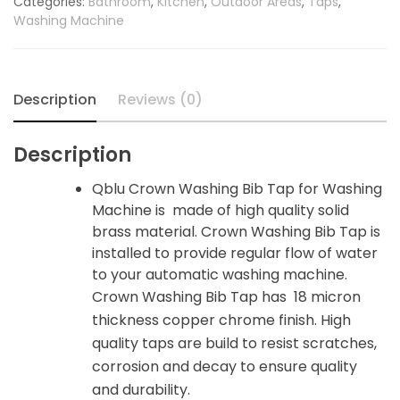
Categories:
Bathroom
,
Kitchen
,
Outdoor Areas
,
Taps
,
for
Washing Machine
Washing
Machine
quantity
Description
Reviews (0)
Description
Qblu Crown Washing Bib Tap for Washing
Machine is made of high quality solid
brass material. Crown Washing Bib Tap is
installed to provide regular flow of water
to your automatic washing machine.
Crown Washing Bib Tap has 18 micron
thickness copper chrome finish. High
quality taps are build to resist scratches,
corrosion and decay to ensure quality
and durability.