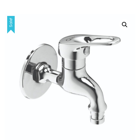
Sale!