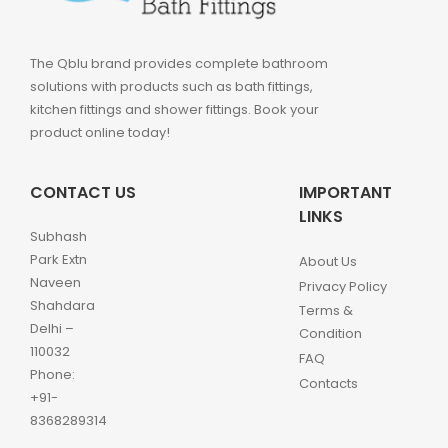
The Qblu brand provides complete bathroom
solutions with products such as bath fittings,
kitchen fittings and shower fittings. Book your
product online today!
CONTACT US
IMPORTANT
LINKS
Subhash
Park Extn
About Us
Naveen
Privacy Policy
Shahdara
Terms &
Delhi –
Condition
110032
FAQ
Phone:
Contacts
+91-
8368289314