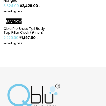
Flanges
3,624.00
₹
2,425.00
-
Including GST
Buy Now
Sale!
Qblu Rio Brass Tall Body
Tap Pillar Cock (9 Inch)
2,220.00
₹
1,197.00
-
Including GST