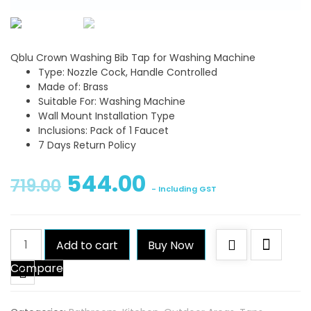
Qblu Crown Washing Bib Tap for Washing Machine
Type: Nozzle Cock, Handle Controlled
Made of: Brass
Suitable For: Washing Machine
Wall Mount Installation Type
Inclusions: Pack of 1 Faucet
7 Days Return Policy
544.00
719.00
- Including GST
Qblu
Add to cart
Buy Now
Crown
Compare
Washing
Bib
Tap