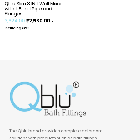
Qblu Slim 3 IN 1 Wall Mixer
with L Bend Pipe and
Flanges
3,624.00
₹
2,530.00
-
Including GST
The Qblu brand provides complete bathroom
solutions with products such as bath fittings,