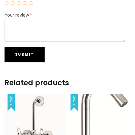
Your review
*
Related products
Sale!
Sale!