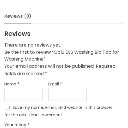
Machine
quantity
Reviews (0)
Reviews
There are no reviews yet.
Be the first to review “Qblu ESS Washing Bib Tap for
Washing Machine”
Your email address will not be published.
Required
fields are marked
*
Name
*
Email
*
Save my name, email, and website in this browser
for the next time I comment.
Your rating
*