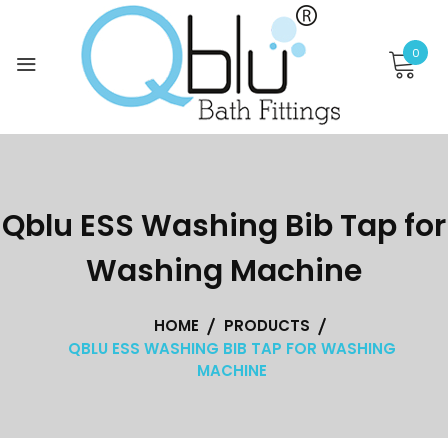
Skip
to
0
content
Qblu ESS Washing Bib Tap for
Washing Machine
HOME
PRODUCTS
QBLU ESS WASHING BIB TAP FOR WASHING
MACHINE