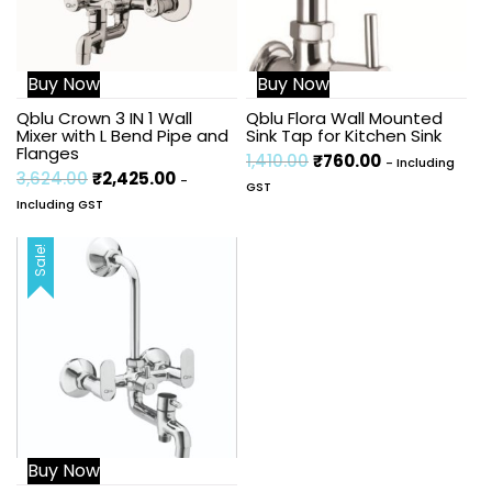
Buy Now
Buy Now
Qblu Crown 3 IN 1 Wall
Qblu Flora Wall Mounted
Mixer with L Bend Pipe and
Sink Tap for Kitchen Sink
Flanges
1,410.00
₹
760.00
- Including
3,624.00
₹
2,425.00
-
GST
Including GST
Sale!
Buy Now