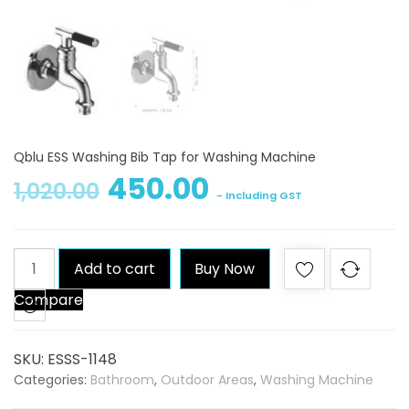
Qblu ESS Washing Bib Tap for Washing Machine
450.00
1,020.00
- Including GST
Qblu
Add to cart
Buy Now
ESS
Compare
Washing
Bib
Tap
SKU:
ESSS-1148
for
Categories:
Bathroom
,
Outdoor Areas
,
Washing Machine
Washing