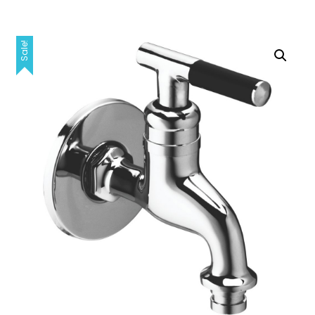
Sale!