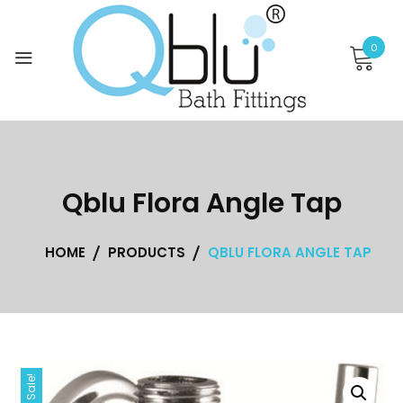
Skip
to
0
content
Qblu Flora Angle Tap
HOME
PRODUCTS
QBLU FLORA ANGLE TAP
Sale!