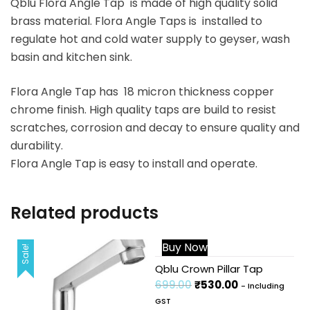
Qblu Flora Angle Tap is made of high quality solid
brass material. Flora Angle Taps is installed to
regulate hot and cold water supply to geyser, wash
basin and kitchen sink.
Flora Angle Tap has 18 micron thickness copper
chrome finish. High quality taps are build to resist
scratches, corrosion and decay to ensure quality and
durability.
Flora Angle Tap is easy to install and operate.
Related products
Buy Now
Sale!
Sale!
Qblu Crown Pillar Tap
699.00
₹
530.00
- Including
GST