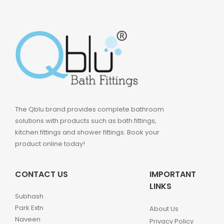
The Qblu brand provides complete bathroom
solutions with products such as bath fittings,
kitchen fittings and shower fittings. Book your
product online today!
CONTACT US
IMPORTANT
LINKS
Subhash
Park Extn
About Us
Naveen
Privacy Policy