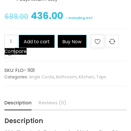
436.00
689.00
- Including GST
Qblu
Add to cart
Buy Now
Flora
Compare
Angle
Tap
quantity
SKU:
FLO- 1101
Categories:
Angle Cocks
,
Bathroom
,
Kitchen
,
Taps
Description
Reviews (0)
Description