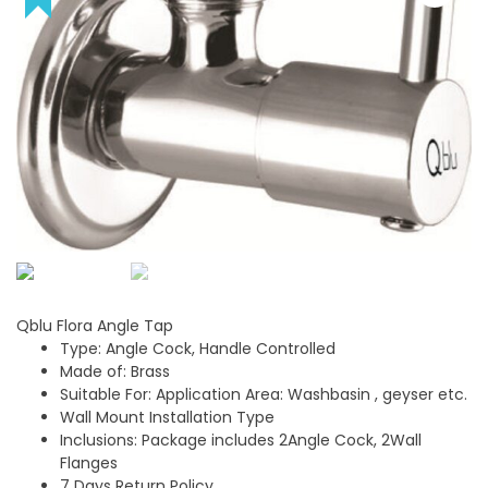
Qblu Flora Angle Tap
Type: Angle Cock, Handle Controlled
Made of: Brass
Suitable For: Application Area: Washbasin , geyser etc.
Wall Mount Installation Type
Inclusions: Package includes 2Angle Cock, 2Wall
Flanges
7 Days Return Policy