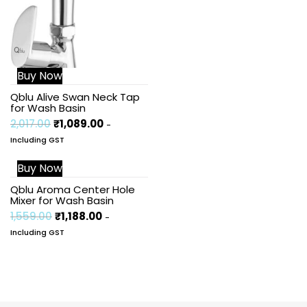
Buy Now
Qblu Alive Swan Neck Tap
for Wash Basin
2,017.00
₹
1,089.00
-
Including GST
Buy Now
Sale!
Qblu Aroma Center Hole
Mixer for Wash Basin
1,559.00
₹
1,188.00
-
Including GST