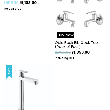
1,559.00
₹
1,188.00
-
Including GST
Buy Now
Qblu Beak Bib Cock Tap
(Pack of Four)
2,396.00
₹
1,850.00
-
Including GST
Sale!