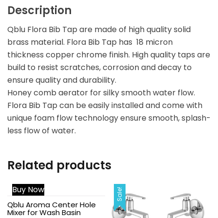
Description
Qblu Flora Bib Tap are made of high quality solid
brass material. Flora Bib Tap has 18 micron
thickness copper chrome finish. High quality taps are
build to resist scratches, corrosion and decay to
ensure quality and durability.
Honey comb aerator for silky smooth water flow.
Flora Bib Tap can be easily installed and come with
unique foam flow technology ensure smooth, splash-
less flow of water.
Related products
Buy Now
Sale!
Sale!
Qblu Aroma Center Hole
Mixer for Wash Basin