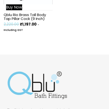
Buy Now
Qblu Rio Brass Tall Body
Tap Pillar Cock (9 Inch)
2,220.00
₹
1,197.00
-
Including GST