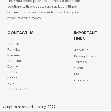
The Qblu brand provides complete bathroom
solutions with products such as bath fittings,
kitchen fittings and shower fittings. Book your
product online today!
CONTACT US
IMPORTANT
LINKS
Subhash
Park Extn
About Us
Naveen
Privacy Policy
Shahdara
Terms &
Delhi –
Condition
110032
FAQ
Phone:
Contacts
+91-
8368289314
All rights reserved. Qblu @2022