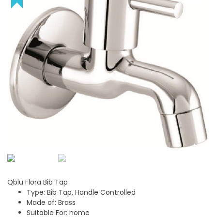
Qblu Flora Bib Tap
Type: Bib Tap, Handle Controlled
Made of: Brass
Suitable For: home