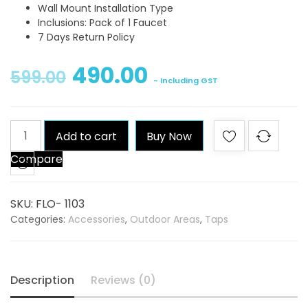
Wall Mount Installation Type
Inclusions: Pack of 1 Faucet
7 Days Return Policy
490.00
599.00
- Including GST
Qblu
Add to cart
Buy Now
Flora
Compare
Bib
Tap
quantity
SKU:
FLO- 1103
Categories:
Accessories
,
Outdoor Areas
,
Taps
Description
Reviews (0)