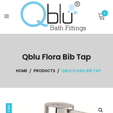
Skip
to
0
content
Qblu Flora Bib Tap
HOME
PRODUCTS
QBLU FLORA BIB TAP
Sale!