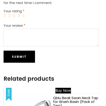
for the next time I comment.
Your rating
*
Your review
*
Related products
Buy Now
Sale!
Sale!
Qblu Beak Swan Neck Tap
for Wash Basin (Pack of
Two)