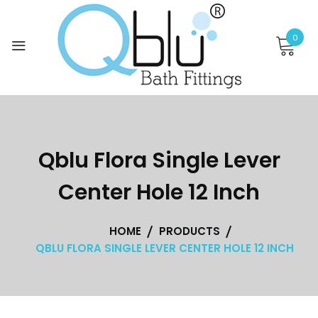
Skip
to
0
content
Qblu Flora Single Lever
Center Hole 12 Inch
HOME
PRODUCTS
QBLU FLORA SINGLE LEVER CENTER HOLE 12 INCH