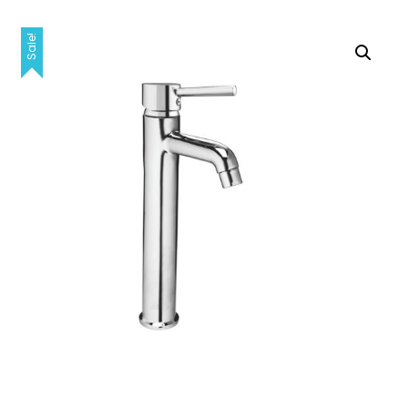
Sale!