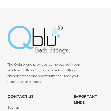
The Qblu brand provides complete bathroom
solutions with products such as bath fittings,
kitchen fittings and shower fittings. Book your
product online today!
CONTACT US
IMPORTANT
LINKS
Subhash