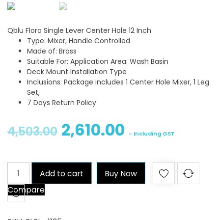
Qblu Flora Single Lever Center Hole 12 Inch
Type: Mixer, Handle Controlled
Made of: Brass
Suitable For: Application Area: Wash Basin
Deck Mount Installation Type
Inclusions: Package includes 1 Center Hole Mixer, 1 Leg
Set,
7 Days Return Policy
2,610.00
4,503.00
- Including GST
Qblu
Add to cart
Buy Now
Flora
Compare
Single
Lever
Center