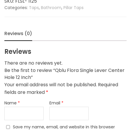
SKU:
FLSL- 1125
Hole
Categories:
Taps
,
Bathroom
,
Pillar Taps
12
Inch
quantity
Reviews (0)
Reviews
There are no reviews yet.
Be the first to review “Qblu Flora Single Lever Center
Hole 12 Inch”
Your email address will not be published.
Required
fields are marked
*
Name
*
Email
*
Save my name, email, and website in this browser