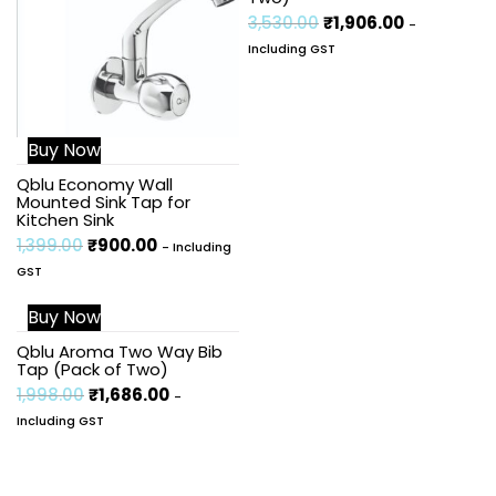
3,530.00
₹
1,906.00
-
Including GST
Buy Now
Qblu Economy Wall
Mounted Sink Tap for
Kitchen Sink
1,399.00
₹
900.00
- Including
GST
Buy Now
Sale!
Qblu Aroma Two Way Bib
Tap (Pack of Two)
1,998.00
₹
1,686.00
-
Including GST