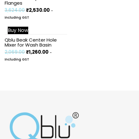
Flanges
3,624.00
₹
2,530.00
-
Including GST
Buy Now
Sale!
Qblu Beak Center Hole
Mixer for Wash Basin
2,069.00
₹
1,260.00
-
Including GST