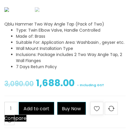
Qblu Hammer Two Way Angle Tap (Pack of Two)
Type: Twin Elbow Valve, Handle Controlled
Made of: Brass
Suitable For: Application Area: Washbasin , geyser etc.
Wall Mount Installation Type
Inclusions: Package includes 2 Two Way Angle Tap, 2
Wall Flanges
7 Days Return Policy
1,688.00
3,090.00
- Including GST
Qblu
Add to cart
Buy Now
Hammer
Compare
Two
Way