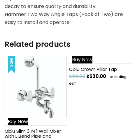
decay to ensure quality and durability.
Hammer Two Way Angle Taps (Pack of Two) are
easy to install and operate.
Related products
Buy Now
Sale!
Sale!
Qblu Crown Pillar Tap
699.00
₹
530.00
- Including
GST
Buy Now
Qblu Slim 3 IN 1 Wall Mixer
with L Bend Pipe and