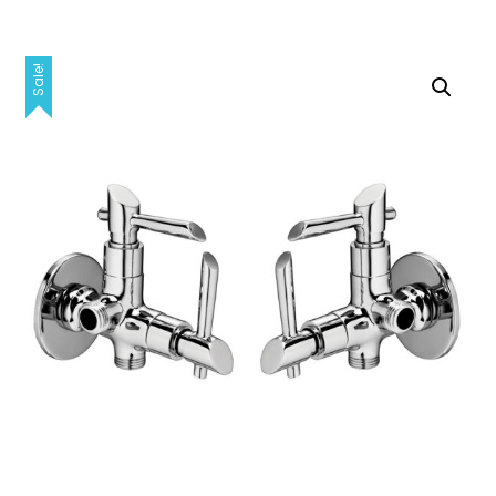
Sale!