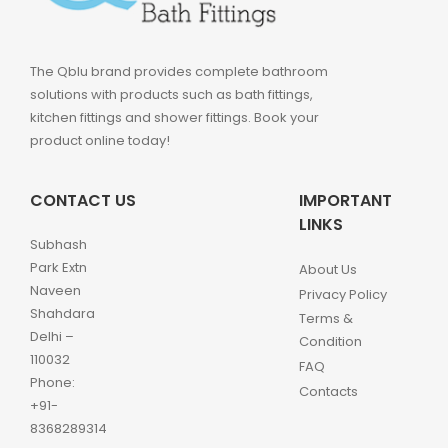
The Qblu brand provides complete bathroom
solutions with products such as bath fittings,
kitchen fittings and shower fittings. Book your
product online today!
CONTACT US
IMPORTANT
LINKS
Subhash
Park Extn
About Us
Naveen
Privacy Policy
Shahdara
Terms &
Delhi –
Condition
110032
FAQ
Phone:
Contacts
+91-
8368289314