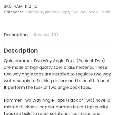
Angle
SKU:
HAM-1112_2
Tap
Categories:
Bathroom
,
Kitchen
,
Taps
,
Two Way Angle Cocks
(Pack
of
Two)
quantity
Description
Reviews (0)
Description
Qblu Hammer Two Way Angle Taps (Pack of Two)
are made of high quality solid brass material. These
two way angle taps are installed to regulate two way
water supply to flushing cistern and to health faucet.
It perform the task of two angle cock taps.
Hammer Two Way Angle Taps (Pack of Two) have 18
micron thickness copper chrome finish. High quality
taps are build to resist scratches, corrosion and