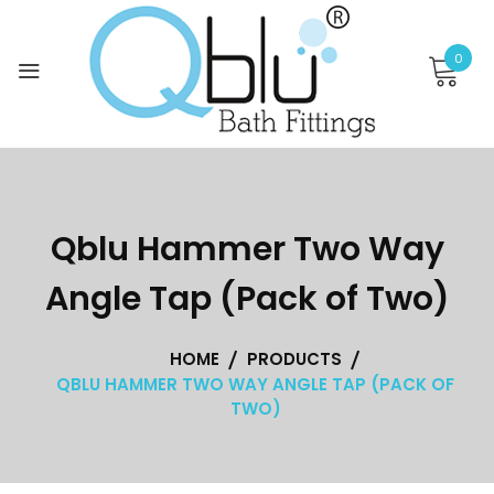
Skip
to
0
content
Qblu Hammer Two Way
Angle Tap (Pack of Two)
HOME
PRODUCTS
QBLU HAMMER TWO WAY ANGLE TAP (PACK OF
TWO)