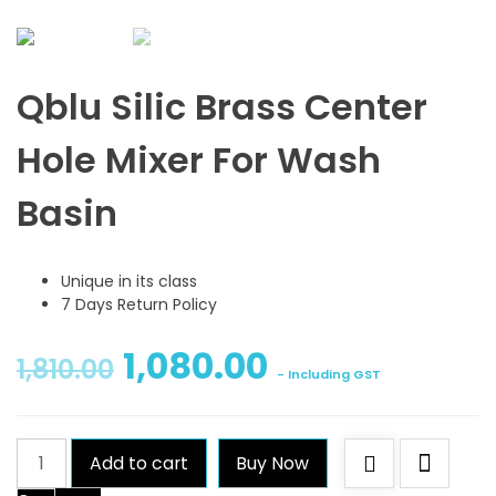
Qblu Silic Brass Center
Hole Mixer For Wash
Basin
Unique in its class
7 Days Return Policy
1,080.00
1,810.00
- Including GST
Qblu
Add to cart
Buy Now
Silic