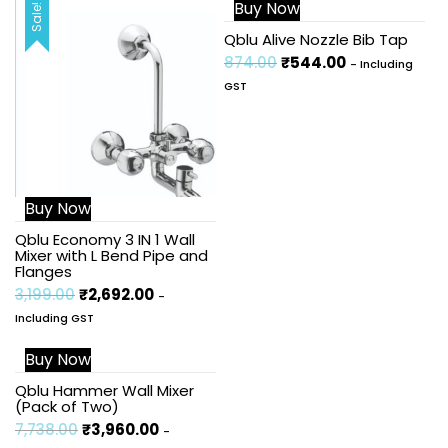
Buy Now
Sale!
Sale!
Qblu Alive Nozzle Bib Tap
874.00
₹
544.00
- Including
GST
Buy Now
Qblu Economy 3 IN 1 Wall
Mixer with L Bend Pipe and
Flanges
3,199.00
₹
2,692.00
-
Including GST
Buy Now
Sale!
Qblu Hammer Wall Mixer
(Pack of Two)
7,738.00
₹
3,960.00
-