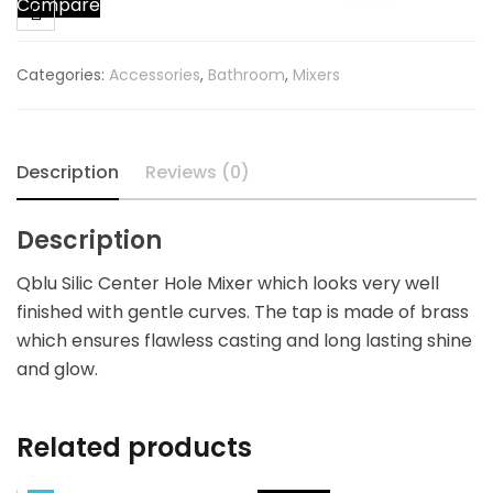
Compare
Brass
Center
Hole
Categories:
Accessories
,
Bathroom
,
Mixers
Mixer
For
Wash
Basin
Description
Reviews (0)
quantity
Description
Qblu Silic Center Hole Mixer which looks very well
finished with gentle curves. The tap is made of brass
which ensures flawless casting and long lasting shine
and glow.
Related products