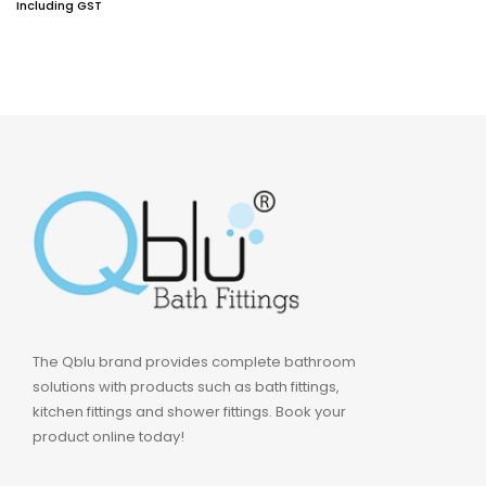
Including GST
The Qblu brand provides complete bathroom
solutions with products such as bath fittings,
kitchen fittings and shower fittings. Book your
product online today!