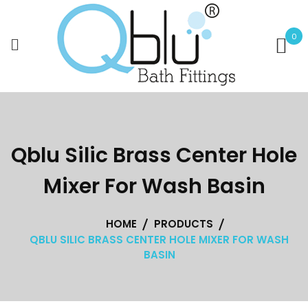
Skip
to
0
content
Qblu Silic Brass Center Hole
Mixer For Wash Basin
HOME
PRODUCTS
QBLU SILIC BRASS CENTER HOLE MIXER FOR WASH
BASIN