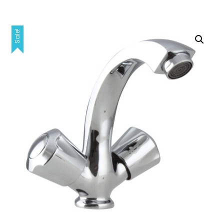
Sale!