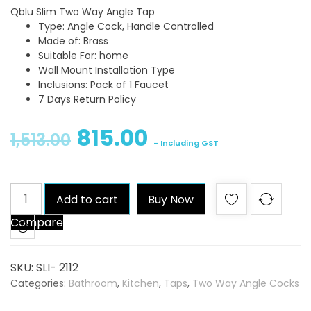
Qblu Slim Two Way Angle Tap
Type: Angle Cock, Handle Controlled
Made of: Brass
Suitable For: home
Wall Mount Installation Type
Inclusions: Pack of 1 Faucet
7 Days Return Policy
815.00
1,513.00
- Including GST
Qblu
Add to cart
Buy Now
Slim
Compare
Two
Way
Angle
SKU:
SLI- 2112
Tap
Categories:
Bathroom
,
Kitchen
,
Taps
,
Two Way Angle Cocks
quantity