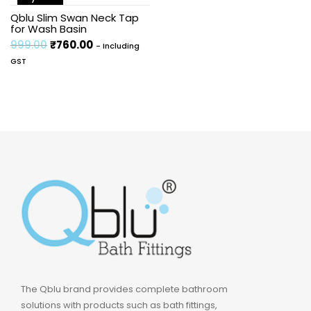
Sale!
Qblu Slim Swan Neck Tap
for Wash Basin
999.00
₹
760.00
- Including
GST
The Qblu brand provides complete bathroom
solutions with products such as bath fittings,