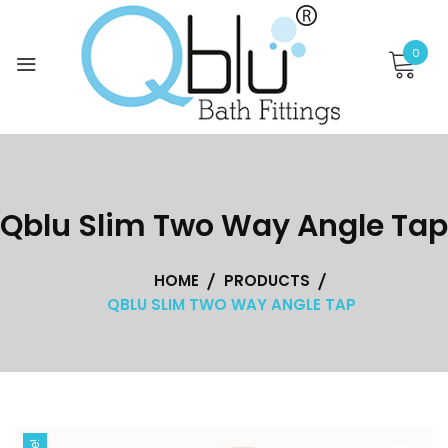
Skip
to
0
content
Qblu Slim Two Way Angle Tap
HOME
PRODUCTS
QBLU SLIM TWO WAY ANGLE TAP