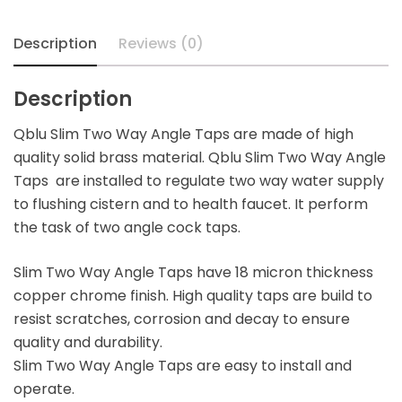
Description
Reviews (0)
Description
Qblu Slim Two Way Angle Taps are made of high
quality solid brass material. Qblu Slim Two Way Angle
Taps are installed to regulate two way water supply
to flushing cistern and to health faucet. It perform
the task of two angle cock taps.
Slim Two Way Angle Taps have 18 micron thickness
copper chrome finish. High quality taps are build to
resist scratches, corrosion and decay to ensure
quality and durability.
Slim Two Way Angle Taps are easy to install and
operate.