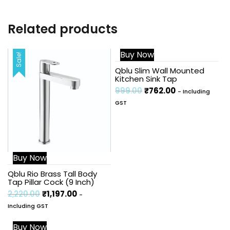
Related products
Buy Now
Sale!
Sale!
Qblu Slim Wall Mounted
Kitchen Sink Tap
999.00
₹
762.00
- Including
GST
Buy Now
Qblu Rio Brass Tall Body
Tap Pillar Cock (9 Inch)
2,220.00
₹
1,197.00
-
Including GST
Buy Now