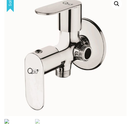
Sale!