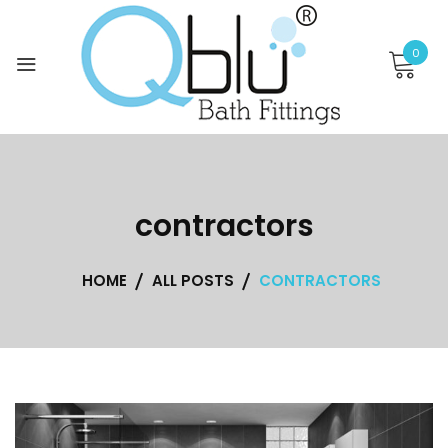
Skip
to
0
content
contractors
HOME
ALL POSTS
CONTRACTORS