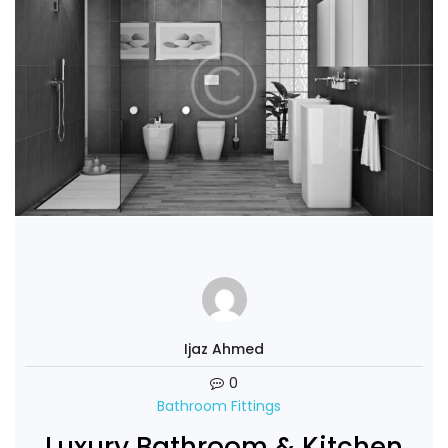
Ijaz Ahmed
0
Bathroom Fittings
Luxury Bathroom & Kitchen