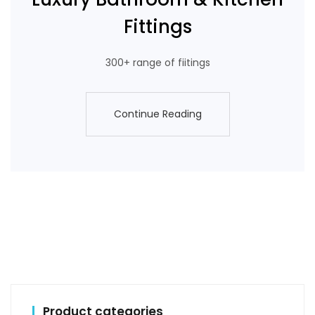
Fittings
300+ range of fiitings
Continue Reading
Continue Reading
Product categories