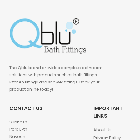
The Qblu brand provides complete bathroom
solutions with products such as bath fittings,
kitchen fittings and shower fittings. Book your
product online today!
CONTACT US
IMPORTANT
LINKS
Subhash
Park Extn
About Us
Naveen
Privacy Policy