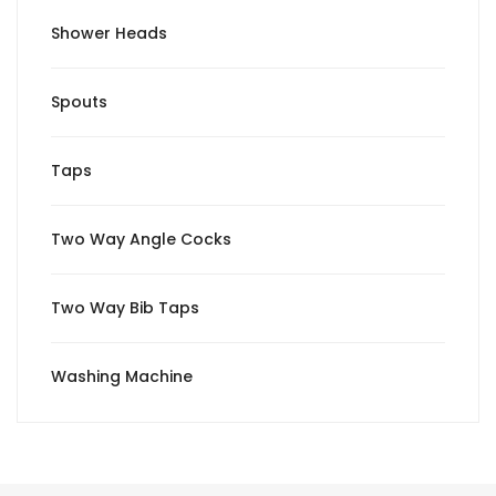
Shower Heads
Spouts
Taps
Two Way Angle Cocks
Two Way Bib Taps
Washing Machine