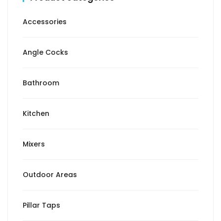
Accessories
Angle Cocks
Bathroom
Kitchen
Mixers
Outdoor Areas
Pillar Taps