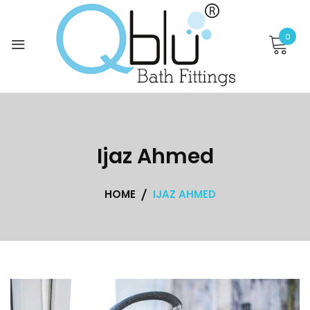
Skip
to
0
content
Ijaz Ahmed
HOME
IJAZ AHMED