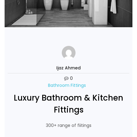
Ijaz Ahmed
0
Bathroom Fittings
Luxury Bathroom & Kitchen
Fittings
300+ range of fiitings