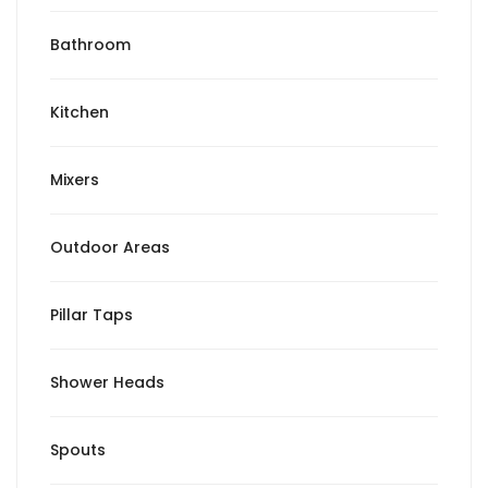
Bathroom
Kitchen
Mixers
Outdoor Areas
Pillar Taps
Shower Heads
Spouts