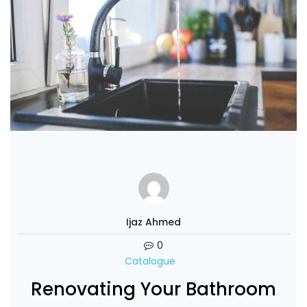
Ijaz Ahmed
0
Catalogue
Renovating Your Bathroom