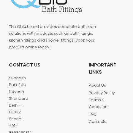
The Qblu brand provides complete bathroom
solutions with products such as bath fittings,
kitchen fittings and shower fittings. Book your
product online today!
CONTACT US
IMPORTANT
LINKS
Subhash
Park Extn
About Us
Naveen
Privacy Policy
Shahdara
Terms &
Delhi –
Condition
110032
FAQ
Phone:
Contacts
+91-
8368289314