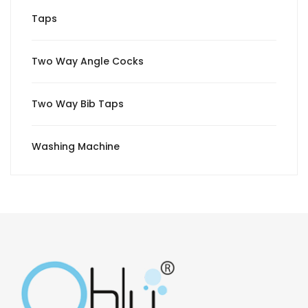
Taps
Two Way Angle Cocks
Two Way Bib Taps
Washing Machine