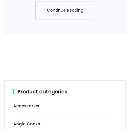
Continue Reading
Continue Reading
Product categories
Accessories
Angle Cocks