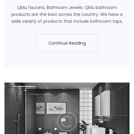
Qblu faucets, Bathroom Jewels. Qblu bathroom
products are the best across the country. We have a
wide variety of products that include bathroom taps,
Continue Reading
Continue Reading