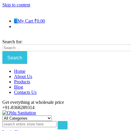
Skip to content
0
My Cart
₹0.00
Search for:
Home
About Us
Products
Blog
Contacts Us
Get everything at wholesale price
+91-8368289314
Qblu Sanitation