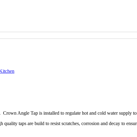
Kitchen
Crown Angle Tap is installed to regulate hot and cold water supply to
ality taps are build to resist scratches, corrosion and decay to ensure