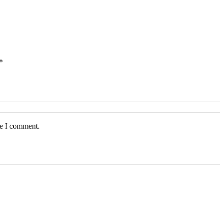
*
me I comment.