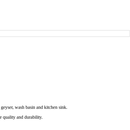
 geyser, wash basin and kitchen sink.
 quality and durability.