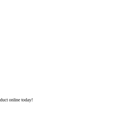
duct online today!