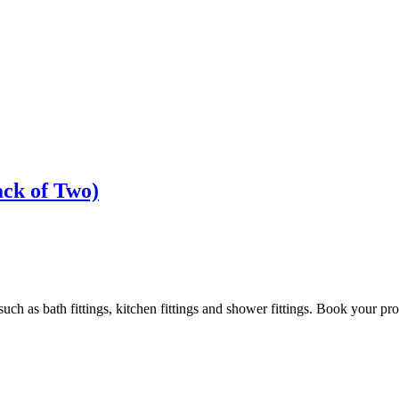
ck of Two)
h as bath fittings, kitchen fittings and shower fittings. Book your pro