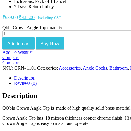
Inclusions: Pack of 1 Faucet
7 Days Return Policy
₹
689.00
₹
435.00
- Including GST
Qblu Crown Angle Tap quantity
Add to cart
Buy Now
Add To Wishlist
Compare
Compare
SKU:
CRN- 1101
Categories:
Accessories
,
Angle Cocks
,
Bathroom
,
Description
Reviews (0)
Description
QQblu Crown Angle Tap is made of high quality solid brass material. 
Crown Angle Tap has 18 micron thickness copper chrome finish. High qu
Crown Angle Tap is easy to install and operate.