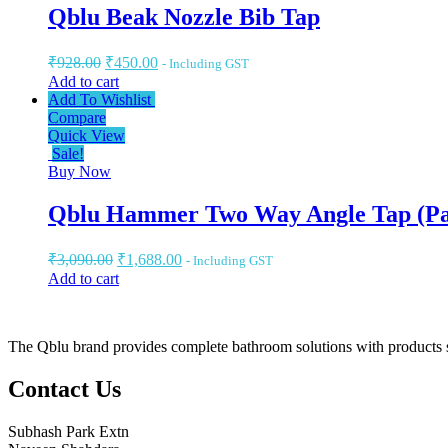
Qblu Beak Nozzle Bib Tap
₹
928.00
₹
450.00
- Including GST
Add to cart
Add To Wishlist
Compare
Quick View
Sale!
Buy Now
Qblu Hammer Two Way Angle Tap (Pa
₹
3,090.00
₹
1,688.00
- Including GST
Add to cart
The Qblu brand provides complete bathroom solutions with products suc
Contact Us
Subhash Park Extn