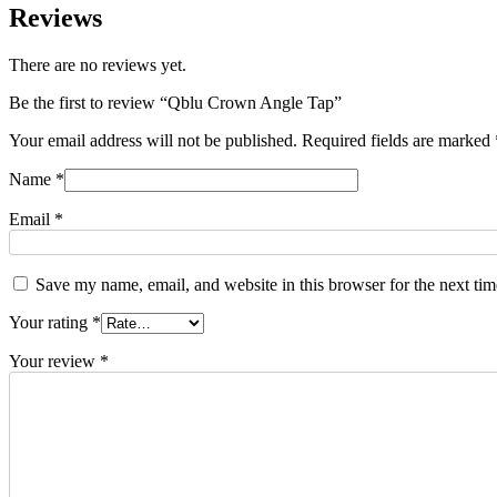
Reviews
There are no reviews yet.
Be the first to review “Qblu Crown Angle Tap”
Your email address will not be published.
Required fields are marked
Name
*
Email
*
Save my name, email, and website in this browser for the next ti
Your rating
*
Your review
*