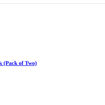
k (Pack of Two)