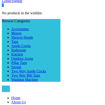
Login/Signup
0
No products in the wishlist.
Browse Categories
Accessories
Mixers
Shower Heads
Taps
Angle Cocks
Bathroom
Kitchen
Outdoor Areas
Pillar Taps
Spouts
Two Way Angle Cocks
Two Way Bib Taps
Washing Machine
Home
About Us