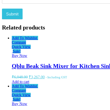
Related products
Add To Wishlist
Compare
Quick View
Sale!
Buy Now
Qblu Beak Sink Mixer for Kitchen Sin
₹
6,048.00
₹
3,267.00
- Including GST
Add to cart
Add To Wishlist
Compare
Quick View
Sale!
Buy Now