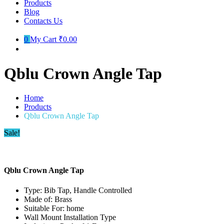
Products
Blog
Contacts Us
0
My Cart
₹0.00
Qblu Crown Angle Tap
Home
Products
Qblu Crown Angle Tap
Sale!
Qblu Crown Angle Tap
Type: Bib Tap, Handle Controlled
Made of: Brass
Suitable For: home
Wall Mount Installation Type