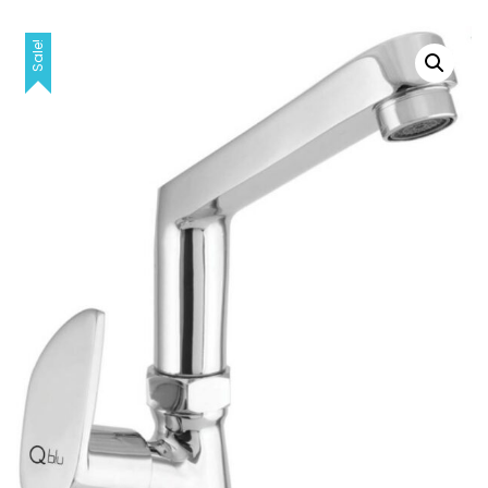
Sale!