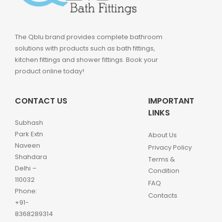
The Qblu brand provides complete bathroom
solutions with products such as bath fittings,
kitchen fittings and shower fittings. Book your
product online today!
CONTACT US
IMPORTANT
LINKS
Subhash
Park Extn
About Us
Naveen
Privacy Policy
Shahdara
Terms &
Delhi –
Condition
110032
FAQ
Phone:
Contacts
+91-
8368289314