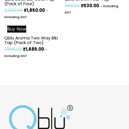
(Pack of Four)
699.00
₹
530.00
- Including
2,396.00
₹
1,850.00
-
GST
Including GST
Buy Now
Sale!
Qblu Aroma Two Way Bib
Tap (Pack of Two)
1,998.00
₹
1,686.00
-
Including GST