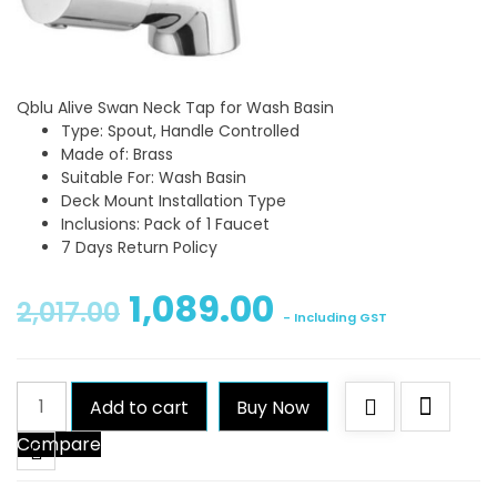
Qblu Alive Swan Neck Tap for Wash Basin
Type: Spout, Handle Controlled
Made of: Brass
Suitable For: Wash Basin
Deck Mount Installation Type
Inclusions: Pack of 1 Faucet
7 Days Return Policy
1,089.00
2,017.00
- Including GST
Qblu
Add to cart
Buy Now
Alive
Compare
Swan
Neck