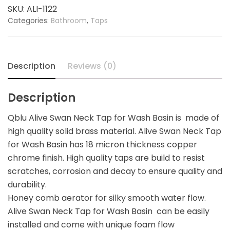
Tap
SKU:
ALI-1122
for
Categories:
Bathroom
,
Taps
Wash
Basin
quantity
Description
Reviews (0)
Description
Qblu Alive Swan Neck Tap for Wash Basin is made of
high quality solid brass material. Alive Swan Neck Tap
for Wash Basin has 18 micron thickness copper
chrome finish. High quality taps are build to resist
scratches, corrosion and decay to ensure quality and
durability.
Honey comb aerator for silky smooth water flow.
Alive Swan Neck Tap for Wash Basin can be easily
installed and come with unique foam flow