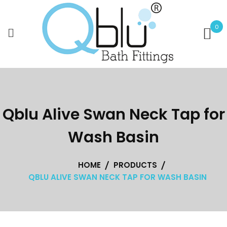
Skip
to
0
content
Qblu Alive Swan Neck Tap for
Wash Basin
HOME
PRODUCTS
QBLU ALIVE SWAN NECK TAP FOR WASH BASIN