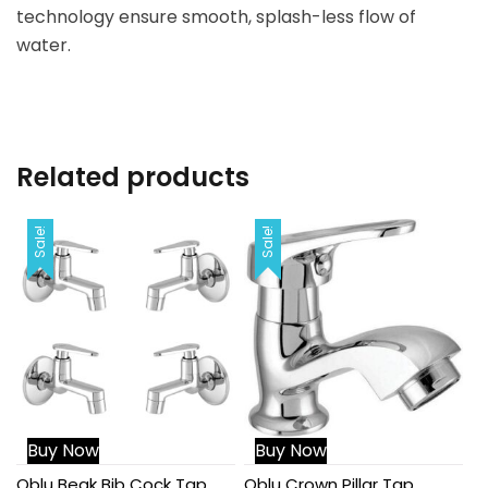
technology ensure smooth, splash-less flow of
water.
Related products
Sale!
Sale!
Buy Now
Buy Now
Qblu Beak Bib Cock Tap
Qblu Crown Pillar Tap