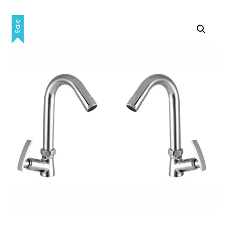
Sale!