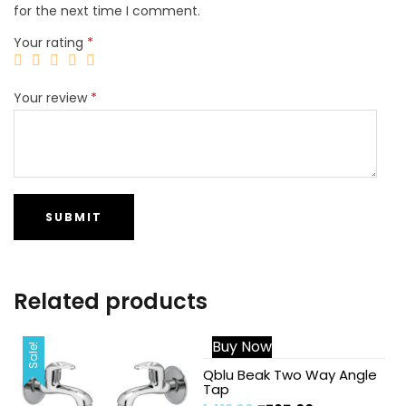
for the next time I comment.
Your rating
*
Your review
*
Related products
Buy Now
Sale!
Sale!
Qblu Beak Two Way Angle
Tap