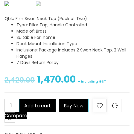
Qblu Fish Swan Neck Tap (Pack of Two)
Type: Pillar Tap, Handle Controlled
Made of: Brass
Suitable For: home
Deck Mount Installation Type
Inclusions: Package includes 2 Swan Neck Tap, 2 Wall
Flanges
7 Days Return Policy
1,470.00
2,420.00
- Including GST
Qblu
Add to cart
Buy Now
Fish
Compare
Swan
Neck
Tap