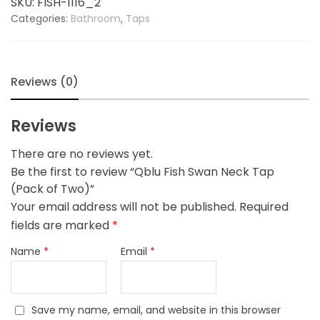
SKU:
FISH-1116_2
(Pack
Categories:
Bathroom
,
Taps
of
Two)
quantity
Reviews (0)
Reviews
There are no reviews yet.
Be the first to review “Qblu Fish Swan Neck Tap
(Pack of Two)”
Your email address will not be published.
Required
fields are marked
*
Name
*
Email
*
Save my name, email, and website in this browser