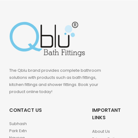
The Qblu brand provides complete bathroom
solutions with products such as bath fittings,
kitchen fittings and shower fittings. Book your
product online today!
CONTACT US
IMPORTANT
LINKS
Subhash
Park Extn
About Us
Naveen