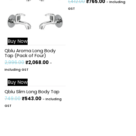
1,412.00
₹
765.00
- Including
GST
Buy Now
Qblu Aroma Long Body
Tap (Pack of Four)
2,996.00
₹
2,068.00
-
Including GST
Buy Now
Sale!
Qblu Slim Long Body Tap
749.00
₹
543.00
- Including
GST