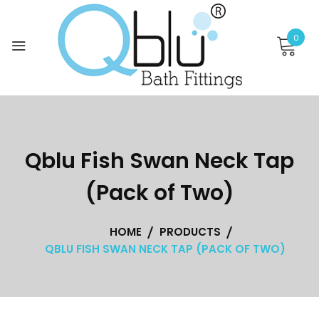
Skip
to
0
content
Qblu Fish Swan Neck Tap
(Pack of Two)
HOME
PRODUCTS
QBLU FISH SWAN NECK TAP (PACK OF TWO)