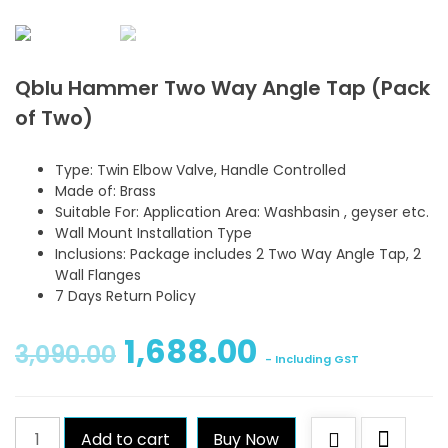
Qblu Hammer Two Way Angle Tap (Pack
of Two)
Type: Twin Elbow Valve, Handle Controlled
Made of: Brass
Suitable For: Application Area: Washbasin , geyser etc.
Wall Mount Installation Type
Inclusions: Package includes 2 Two Way Angle Tap, 2
Wall Flanges
7 Days Return Policy
1,688.00
3,090.00
- Including GST
Qblu
Add to cart
Buy Now