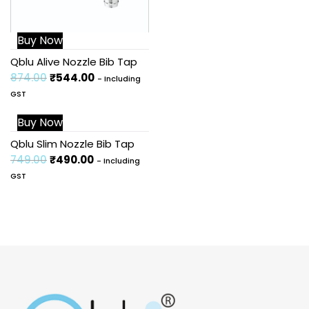
Buy Now
Qblu Alive Nozzle Bib Tap
874.00
₹
544.00
- Including
GST
Buy Now
Sale!
Qblu Slim Nozzle Bib Tap
749.00
₹
490.00
- Including
GST