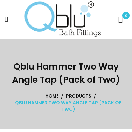
Skip
to
0
content
Qblu Hammer Two Way
Angle Tap (Pack of Two)
HOME
PRODUCTS
QBLU HAMMER TWO WAY ANGLE TAP (PACK OF
TWO)