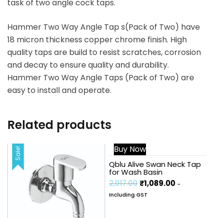
task of two angle cock taps.
Hammer Two Way Angle Tap s(Pack of Two) have
18 micron thickness copper chrome finish. High
quality taps are build to resist scratches, corrosion
and decay to ensure quality and durability.
Hammer Two Way Angle Taps (Pack of Two) are
easy to install and operate.
Related products
Buy Now
Sale!
Sale!
Qblu Alive Swan Neck Tap
for Wash Basin
2,017.00
₹
1,089.00
-
Including GST