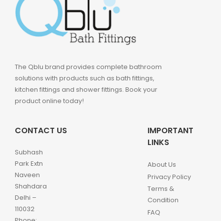
The Qblu brand provides complete bathroom
solutions with products such as bath fittings,
kitchen fittings and shower fittings. Book your
product online today!
CONTACT US
IMPORTANT
LINKS
Subhash
Park Extn
About Us
Naveen
Privacy Policy
Shahdara
Terms &
Delhi –
Condition
110032
FAQ
Phone: