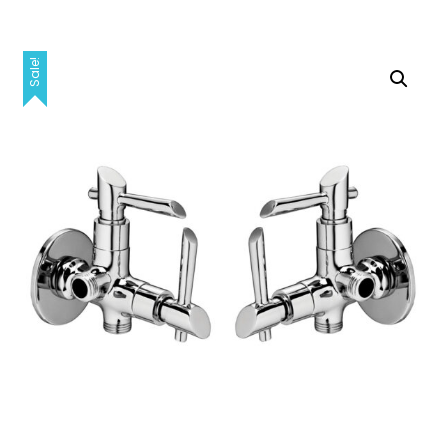
Sale!