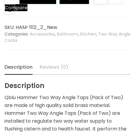
Hammer
Compare
Two
Way
Angle
SKU:
HAM-1112_2_New
Tap
Categories:
Accessories
,
Bathroom
,
Kitchen
,
Two Way Angle
(Pack
Cocks
of
Two)
quantity
Description
Reviews (0)
Description
Qblu Hammer Two Way Angle Taps (Pack of Two)
are made of high quality solid brass material.
Hammer Two Way Angle Taps (Pack of Two) are
installed to regulate two way water supply to
flushing cistern and to health faucet. It perform the