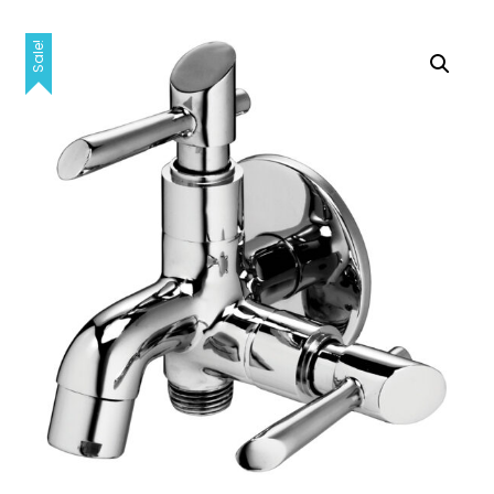
Sale!