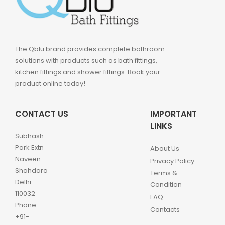
The Qblu brand provides complete bathroom
solutions with products such as bath fittings,
kitchen fittings and shower fittings. Book your
product online today!
CONTACT US
IMPORTANT
LINKS
Subhash
Park Extn
About Us
Naveen
Privacy Policy
Shahdara
Terms &
Delhi –
Condition
110032
FAQ
Phone:
Contacts
+91-