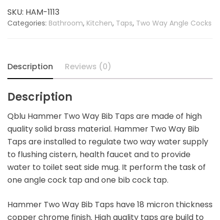
Bib
SKU:
HAM-1113
Tap
Categories:
Bathroom
,
Kitchen
,
Taps
,
Two Way Angle Cocks
quantity
Description
Reviews (0)
Description
Qblu Hammer Two Way Bib Taps are made of high
quality solid brass material. Hammer Two Way Bib
Taps are installed to regulate two way water supply
to flushing cistern, health faucet and to provide
water to toilet seat side mug. It perform the task of
one angle cock tap and one bib cock tap.
Hammer Two Way Bib Taps have 18 micron thickness
copper chrome finish. High quality taps are build to