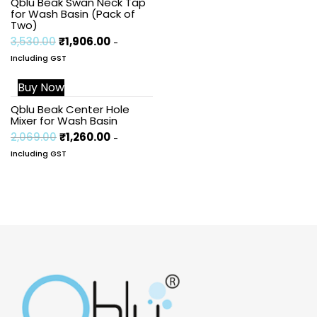
Qblu Beak Swan Neck Tap
for Wash Basin (Pack of
Two)
3,530.00
₹
1,906.00
-
Including GST
Buy Now
Sale!
Qblu Beak Center Hole
Mixer for Wash Basin
2,069.00
₹
1,260.00
-
Including GST