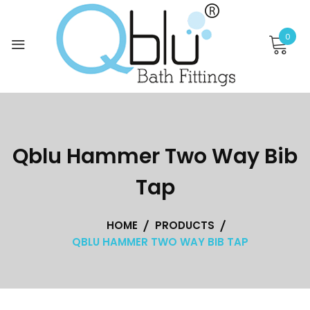
Skip
to
0
content
Qblu Hammer Two Way Bib
Tap
HOME
PRODUCTS
QBLU HAMMER TWO WAY BIB TAP