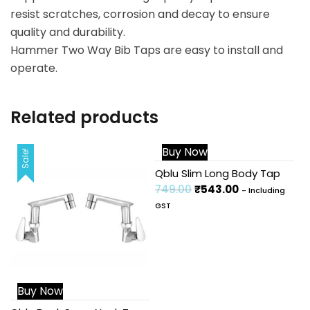
resist scratches, corrosion and decay to ensure
quality and durability.
Hammer Two Way Bib Taps are easy to install and
operate.
Related products
Buy Now
Sale!
Sale!
Qblu Slim Long Body Tap
749.00
₹
543.00
- Including
GST
Buy Now