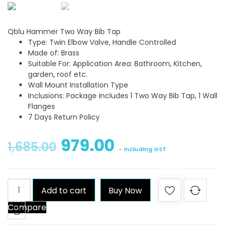
Qblu Hammer Two Way Bib Tap
Type: Twin Elbow Valve, Handle Controlled
Made of: Brass
Suitable For: Application Area: Bathroom, Kitchen,
garden, roof etc.
Wall Mount Installation Type
Inclusions: Package includes 1 Two Way Bib Tap, 1 Wall
Flanges
7 Days Return Policy
979.00
1,685.00
- Including GST
Qblu
Add to cart
Buy Now
Hammer
Compare
Two
Way