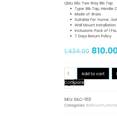
Qblu Silic Two Way Bib Tap
Type: Bib Tap, Handle 
Made of: Brass
Suitable For: home , b
Wall Mount Installatio
Inclusions: Pack of 1 Fa
7 Days Return Policy
810.0
1,434.00
Qblu
Add to cart
Silic
Compare
Two
Way
Bib
SKU:
SILC-1113
Tap
Categories:
Bathroom
,
Kitch
quantity