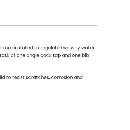
ps are installed to regulate two way water
e task of one angle cock tap and one bib
ld to resist scratches, corrosion and