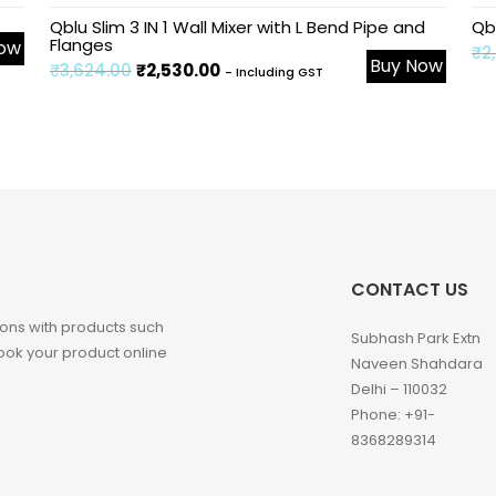
Sale!
Sa
Qblu Slim 3 IN 1 Wall Mixer with L Bend Pipe and
Qb
Flanges
Now
₹
2
Buy Now
₹
3,624.00
₹
2,530.00
- Including GST
CONTACT US
ons with products such
Subhash Park Extn
 Book your product online
Naveen Shahdara
Delhi – 110032
Phone: +91-
8368289314