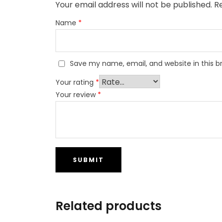
Your email address will not be published.
R
Name
*
Save my name, email, and website in this b
Your rating
*
Your review
*
Related products