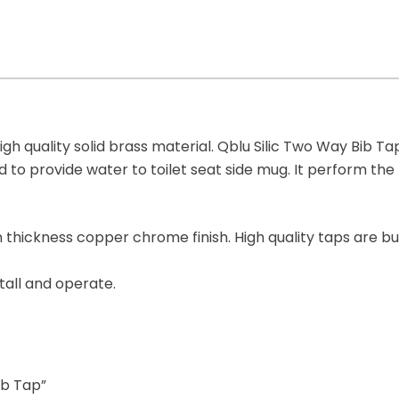
gh quality solid brass material. Qblu Silic Two Way Bib Ta
nd to provide water to toilet seat side mug. It perform th
thickness copper chrome finish. High quality taps are bui
tall and operate.
ib Tap”