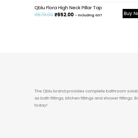
Sale!
Qblu Flora High Neck Pillar Tap
Buy 
₹
979.00
₹
652.00
- Including GST
The Qblu brand provides complete bathroom soluti
as bath fittings, kitchen fittings and shower fittings.
today!