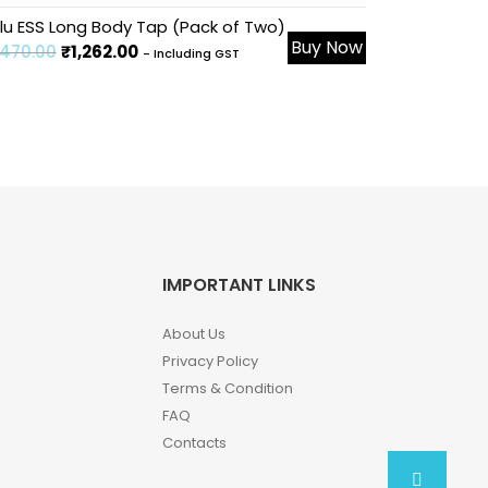
le!
lu ESS Long Body Tap (Pack of Two)
Buy Now
,470.00
₹
1,262.00
- Including GST
IMPORTANT LINKS
About Us
Privacy Policy
Terms & Condition
FAQ
Contacts