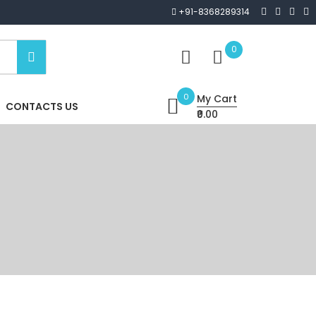
+91-8368289314
0
0
My Cart
CONTACTS US
₹0.00