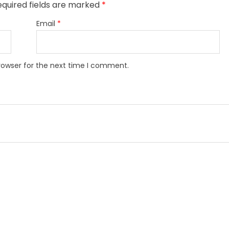
equired fields are marked
*
Email
*
rowser for the next time I comment.