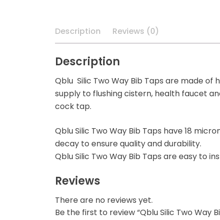
Description
Reviews (0)
Description
Qblu Silic Two Way Bib Taps are made of hi
supply to flushing cistern, health faucet a
cock tap.
Qblu Silic Two Way Bib Taps have 18 micron 
decay to ensure quality and durability.
Qblu Silic Two Way Bib Taps are easy to ins
Reviews
There are no reviews yet.
Be the first to review “Qblu Silic Two Way B