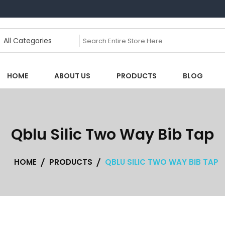
HOME
ABOUT US
PRODUCTS
BLOG
Qblu Silic Two Way Bib Tap
HOME
PRODUCTS
QBLU SILIC TWO WAY BIB TAP