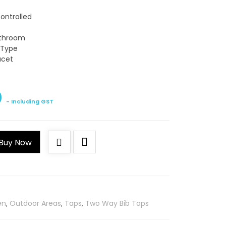
Controlled
athroom
n Type
ucet
0
- Including GST
Buy Now
en
,
Outdoor Areas
,
Taps
,
Two Way Bib Taps