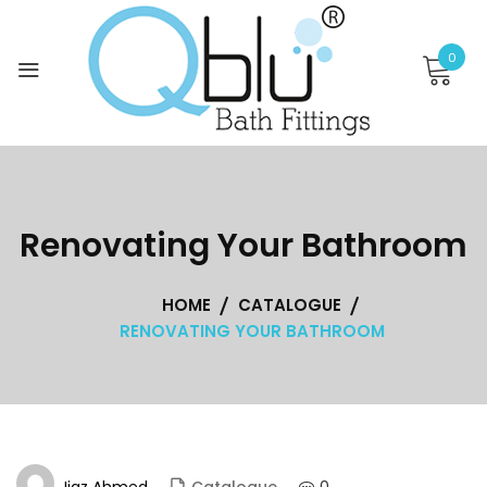
Skip
to
0
content
Renovating Your Bathroom
HOME
CATALOGUE
RENOVATING YOUR BATHROOM
Ijaz Ahmed
0