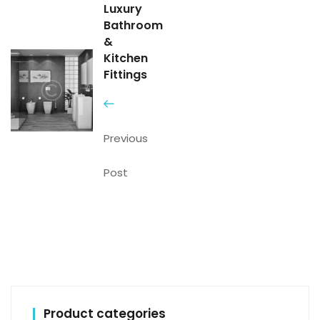
Luxury
Bathroom
&
Kitchen
Fittings
Previous
Post
Product categories