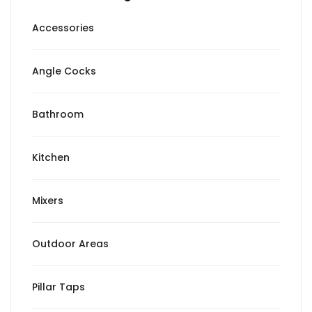
Accessories
Angle Cocks
Bathroom
Kitchen
Mixers
Outdoor Areas
Pillar Taps