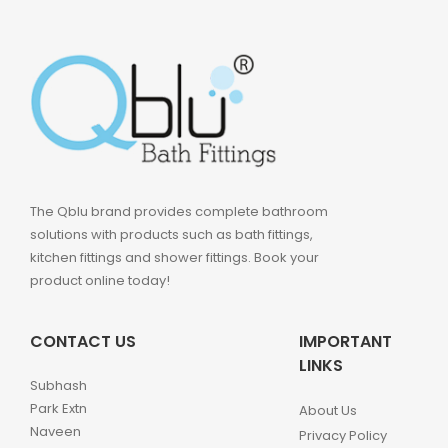
The Qblu brand provides complete bathroom
solutions with products such as bath fittings,
kitchen fittings and shower fittings. Book your
product online today!
CONTACT US
IMPORTANT
LINKS
Subhash
Park Extn
About Us
Naveen
Privacy Policy