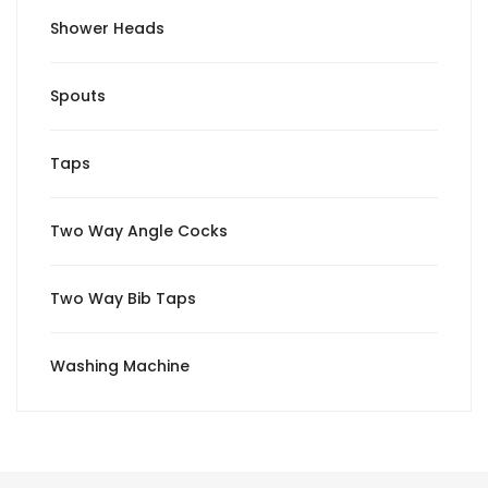
Shower Heads
Spouts
Taps
Two Way Angle Cocks
Two Way Bib Taps
Washing Machine