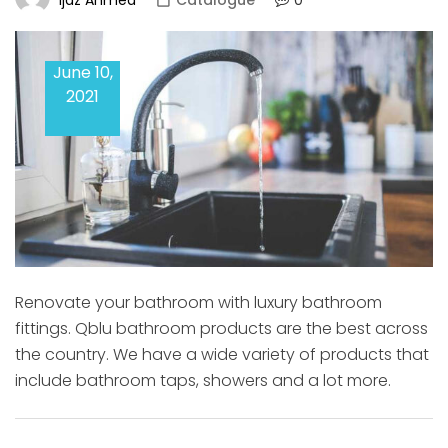
Catalogue
June 10,
2021
Renovate your bathroom with luxury bathroom
fittings. Qblu bathroom products are the best across
the country. We have a wide variety of products that
include bathroom taps, showers and a lot more.