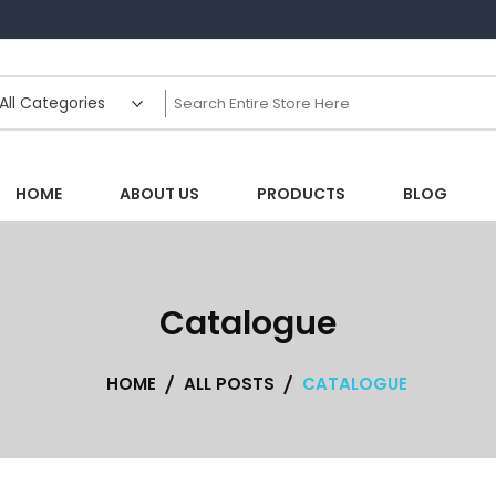
HOME
ABOUT US
PRODUCTS
BLOG
Catalogue
HOME
ALL POSTS
CATALOGUE