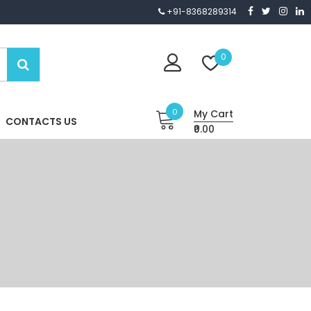
+91-8368289314
0
0
My Cart
CONTACTS US
₹0.00