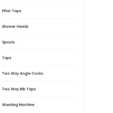
Pillar Taps
Shower Heads
Spouts
Taps
Two Way Angle Cocks
Two Way Bib Taps
Washing Machine