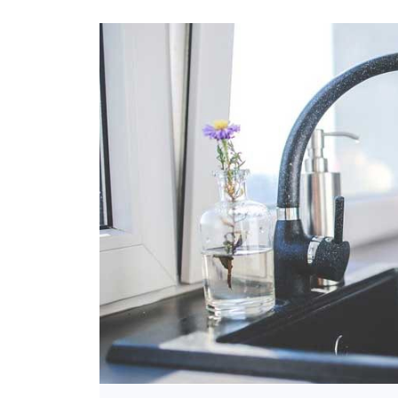
Bathroom
Kitchen
Outdoor Areas
Pillar Taps
Spouts
Two Way Angle
Cocks
Two Way Bib Taps
Washing Machine