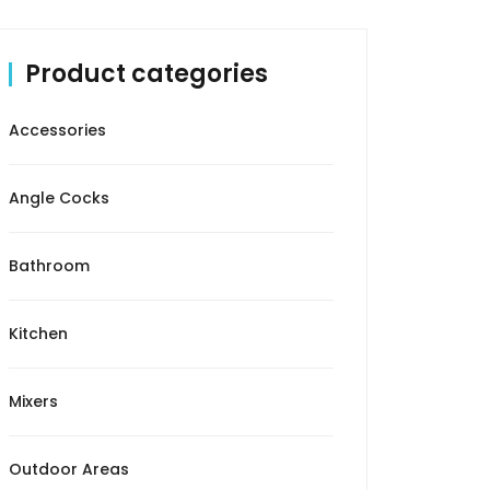
Product categories
Accessories
Angle Cocks
Bathroom
Kitchen
Mixers
Outdoor Areas