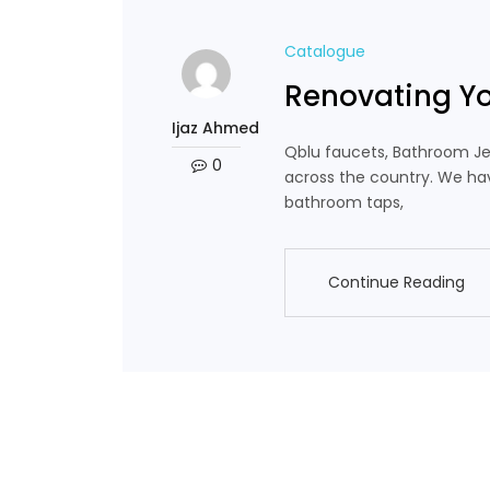
Catalogue
Renovating Y
Ijaz Ahmed
Qblu faucets, Bathroom Je
0
across the country. We hav
bathroom taps,
Continue Reading
Continue Reading