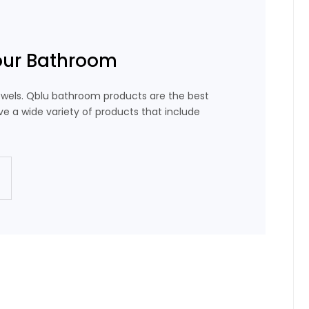
our Bathroom
wels. Qblu bathroom products are the best
e a wide variety of products that include